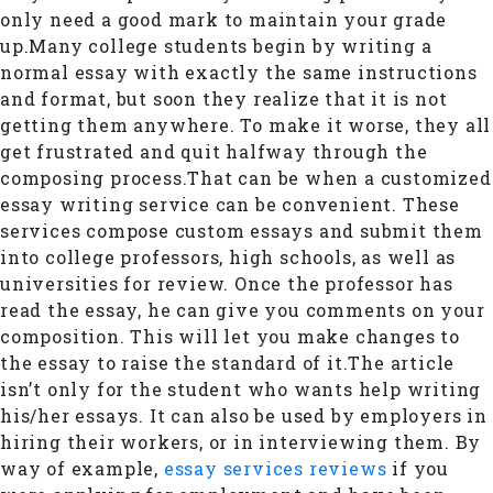
only need a good mark to maintain your grade
up.Many college students begin by writing a
normal essay with exactly the same instructions
and format, but soon they realize that it is not
getting them anywhere. To make it worse, they all
get frustrated and quit halfway through the
composing process.That can be when a customized
essay writing service can be convenient. These
services compose custom essays and submit them
into college professors, high schools, as well as
universities for review. Once the professor has
read the essay, he can give you comments on your
composition. This will let you make changes to
the essay to raise the standard of it.The article
isn’t only for the student who wants help writing
his/her essays. It can also be used by employers in
hiring their workers, or in interviewing them. By
way of example,
essay services reviews
if you