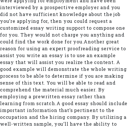
were applying for employment and have been
interviewed by a prospective employer and you
did not have sufficient knowledge about the job
you’re applying for, then you could request a
customized essay writing support to compose one
for you. They would not charge you anything and
could find the work done for you.Another great
reason for using an expert proofreading service to
assist you write an essay is to use an example
essay that will assist you realize the content. A
good example will demonstrate the whole writing
process to be able to determine if you are making
sense of this text. You will be able to read and
comprehend the material much easier. By
employing a prewritten essay rather than
learning from scratch.A good essay should include
important information that’s pertinent to the
occupation and the hiring company. By utilizing a
well-written sample, you’ll have the ability to