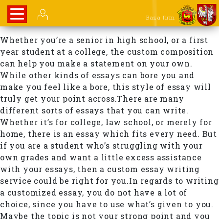
Baza firm
Whether you’re a senior in high school, or a first
year student at a college, the custom composition
can help you make a statement on your own.
While other kinds of essays can bore you and
make you feel like a bore, this style of essay will
truly get your point across.There are many
different sorts of essays that you can write.
Whether it’s for college, law school, or merely for
home, there is an essay which fits every need. But
if you are a student who’s struggling with your
own grades and want a little excess assistance
with your essays, then a custom essay writing
service could be right for you.In regards to writing
a customized essay, you do not have a lot of
choice, since you have to use what’s given to you.
Maybe the topic is not your strong point and you