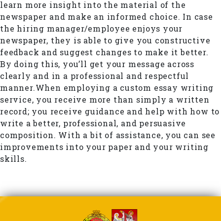
learn more insight into the material of the
newspaper and make an informed choice. In case
the hiring manager/employee enjoys your
newspaper, they is able to give you constructive
feedback and suggest changes to make it better.
By doing this, you’ll get your message across
clearly and in a professional and respectful
manner.When employing a custom essay writing
service, you receive more than simply a written
record; you receive guidance and help with how to
write a better, professional, and persuasive
composition. With a bit of assistance, you can see
improvements into your paper and your writing
skills.