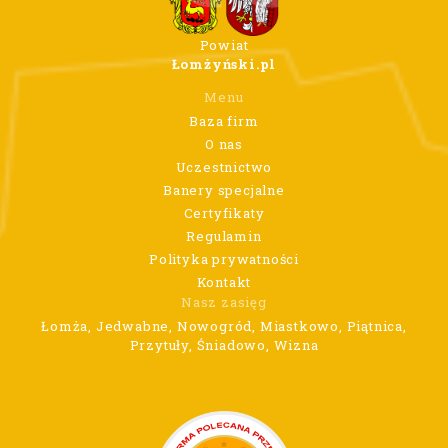
Powiat
Łomżyński.pl
Menu
Baza firm
O nas
Uczestnictwo
Banery specjalne
Certyfikaty
Regulamin
Polityka prywatności
Kontakt
Nasz zasięg
Łomża, Jedwabne, Nowogród, Miastkowo, Piątnica,
Przytuły, Śniadowo, Wizna