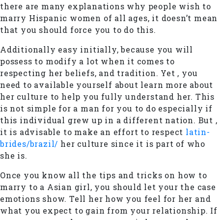
there are many explanations why people wish to
marry Hispanic women of all ages, it doesn’t mean
that you should force you to do this.
Additionally easy initially, because you will
possess to modify a lot when it comes to
respecting her beliefs, and tradition. Yet , you
need to available yourself about learn more about
her culture to help you fully understand her. This
is not simple for a man for you to do especially if
this individual grew up in a different nation. But ,
it is advisable to make an effort to respect
latin-
brides/brazil/
her culture since it is part of who
she is.
Once you know all the tips and tricks on how to
marry to a Asian girl, you should let your the case
emotions show. Tell her how you feel for her and
what you expect to gain from your relationship. If