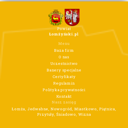
Powiat
Łomżyński.pl
Menu
Baza firm
O nas
Uczestnictwo
Banery specjalne
Certyfikaty
Regulamin
Polityka prywatności
Kontakt
Nasz zasięg
Łomża, Jedwabne, Nowogród, Miastkowo, Piątnica,
Przytuły, Śniadowo, Wizna