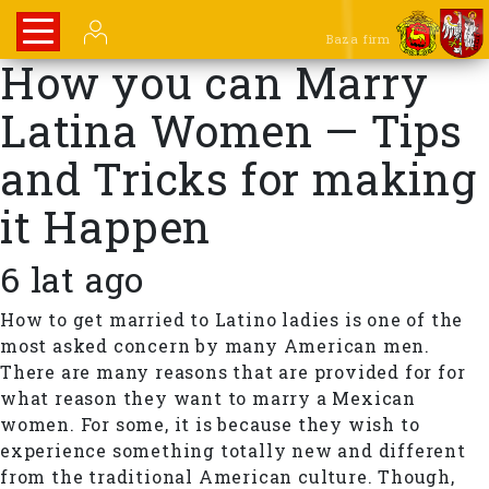
Baza firm
How you can Marry
Latina Women — Tips
and Tricks for making
it Happen
6 lat ago
How to get married to Latino ladies is one of the
most asked concern by many American men.
There are many reasons that are provided for for
what reason they want to marry a Mexican
women. For some, it is because they wish to
experience something totally new and different
from the traditional American culture. Though,