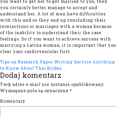
you want to get her to get married to you, then
you certainly better manage to accept and
understand her. A lot of men have difficulties
with this and so they end up concluding their
interactions or marriages with a woman because
of the inability to understand their the case
feelings. So if you want to achieve success with
marrying a Latina woman, it is important that you
clear your cardiovascular first.
Tips on Research Paper Writing Service
Anything
to Know About Thai Brides
Dodaj komentarz
Twój adres e-mail nie zostanie opublikowany.
Wymagane pola są oznaczone
*
Komentarz