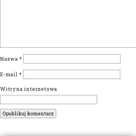
Nazwa
*
E-mail
*
Witryna internetowa