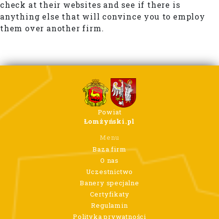
check at their websites and see if there is
anything else that will convince you to employ
them over another firm.
Powiat
Łomżyński.pl
Menu
Baza firm
O nas
Uczestnictwo
Banery specjalne
Certyfikaty
Regulamin
Polityka prywatności