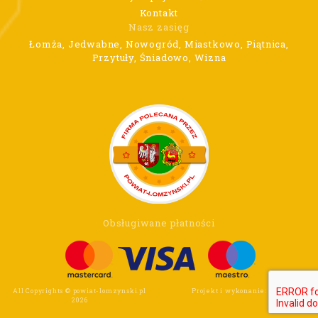
Kontakt
Nasz zasięg
Łomża, Jedwabne, Nowogród, Miastkowo, Piątnica,
Przytuły, Śniadowo, Wizna
Obsługiwane płatności
All Copyrights © powiat-lomzynski.pl
Projekt i wykonanie:
Wee Click
2026