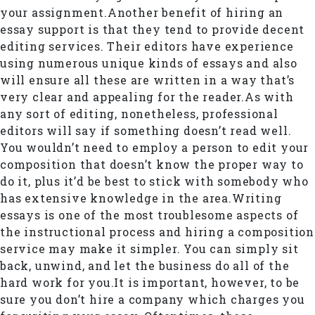
your assignment.Another benefit of hiring an
essay support is that they tend to provide decent
editing services. Their editors have experience
using numerous unique kinds of essays and also
will ensure all these are written in a way that’s
very clear and appealing for the reader.As with
any sort of editing, nonetheless, professional
editors will say if something doesn’t read well.
You wouldn’t need to employ a person to edit your
composition that doesn’t know the proper way to
do it, plus it’d be best to stick with somebody who
has extensive knowledge in the area.Writing
essays is one of the most troublesome aspects of
the instructional process and hiring a composition
service may make it simpler. You can simply sit
back, unwind, and let the business do all of the
hard work for you.It is important, however, to be
sure you don’t hire a company which charges you