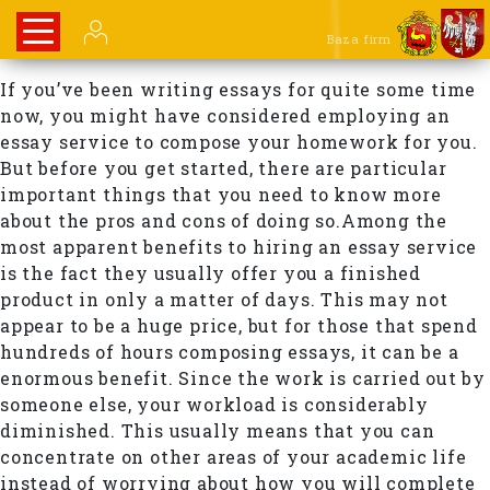
Baza firm
If you’ve been writing essays for quite some time
now, you might have considered employing an
essay service to compose your homework for you.
But before you get started, there are particular
important things that you need to know more
about the pros and cons of doing so.Among the
most apparent benefits to hiring an essay service
is the fact they usually offer you a finished
product in only a matter of days. This may not
appear to be a huge price, but for those that spend
hundreds of hours composing essays, it can be a
enormous benefit. Since the work is carried out by
someone else, your workload is considerably
diminished. This usually means that you can
concentrate on other areas of your academic life
instead of worrying about how you will complete