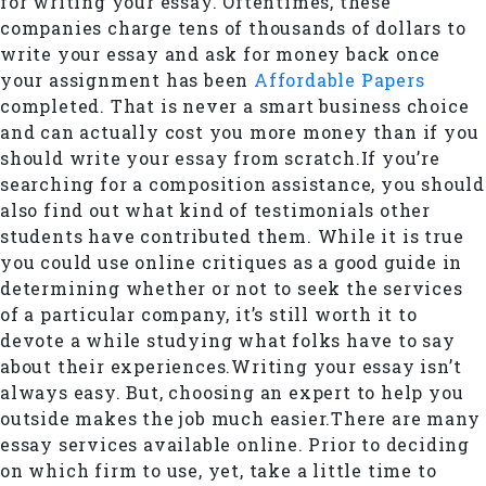
for writing your essay. Oftentimes, these
companies charge tens of thousands of dollars to
write your essay and ask for money back once
your assignment has been
Affordable Papers
completed. That is never a smart business choice
and can actually cost you more money than if you
should write your essay from scratch.If you’re
searching for a composition assistance, you should
also find out what kind of testimonials other
students have contributed them. While it is true
you could use online critiques as a good guide in
determining whether or not to seek the services
of a particular company, it’s still worth it to
devote a while studying what folks have to say
about their experiences.Writing your essay isn’t
always easy. But, choosing an expert to help you
outside makes the job much easier.There are many
essay services available online. Prior to deciding
on which firm to use, yet, take a little time to