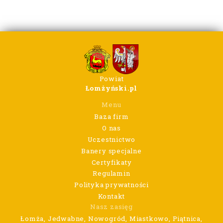
Powiat
Łomżyński.pl
Menu
Baza firm
O nas
Uczestnictwo
Banery specjalne
Certyfikaty
Regulamin
Polityka prywatności
Kontakt
Nasz zasięg
Łomża, Jedwabne, Nowogród, Miastkowo, Piątnica,