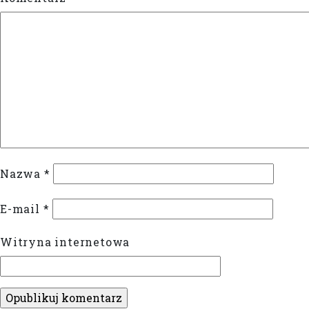
Nazwa
*
E-mail
*
Witryna internetowa