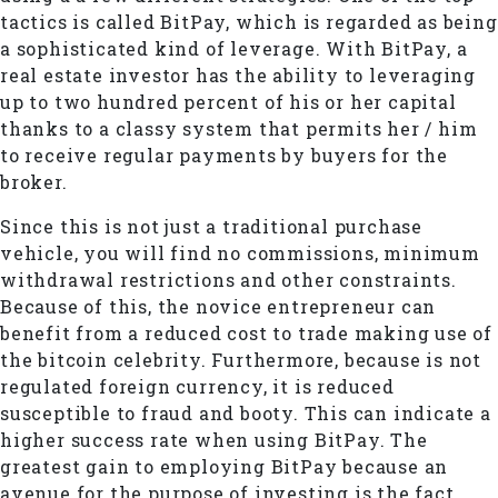
tactics is called BitPay, which is regarded as being
a sophisticated kind of leverage. With BitPay, a
real estate investor has the ability to leveraging
up to two hundred percent of his or her capital
thanks to a classy system that permits her / him
to receive regular payments by buyers for the
broker.
Since this is not just a traditional purchase
vehicle, you will find no commissions, minimum
withdrawal restrictions and other constraints.
Because of this, the novice entrepreneur can
benefit from a reduced cost to trade making use of
the bitcoin celebrity. Furthermore, because is not
regulated foreign currency, it is reduced
susceptible to fraud and booty. This can indicate a
higher success rate when using BitPay. The
greatest gain to employing BitPay because an
avenue for the purpose of investing is the fact