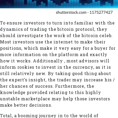
To ensure investors to turn into familiar with the
dynamics of trading the bitcoin protocol, they
should investigate the work of the bitcoin celeb.
Most investors use the internet to make their
positions, which make it very easy for a buyer for
more information on the platform and exactly
how it works. Additionally , most advisors will
inform rookies to invest in the currency, as it is
still relatively new. By taking good thing about
the expert’s insight, the trader may increase his /
her chances of success. Furthermore, the
knowledge provided relating to this highly
unstable marketplace may help those investors
make better decisions.
Total, a booming journey in to the world of