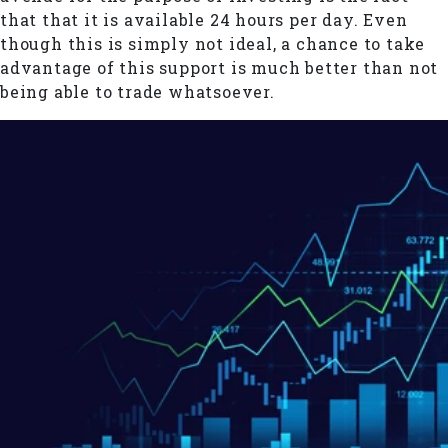
that that it is available 24 hours per day. Even
though this is simply not ideal, a chance to take
advantage of this support is much better than not
being able to trade whatsoever.