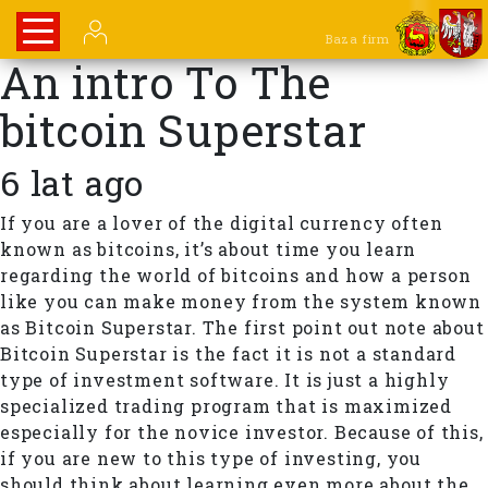
Baza firm
An intro To The
bitcoin Superstar
6 lat ago
If you are a lover of the digital currency often
known as bitcoins, it’s about time you learn
regarding the world of bitcoins and how a person
like you can make money from the system known
as Bitcoin Superstar. The first point out note about
Bitcoin Superstar is the fact it is not a standard
type of investment software. It is just a highly
specialized trading program that is maximized
especially for the novice investor. Because of this,
if you are new to this type of investing, you
should think about learning even more about the