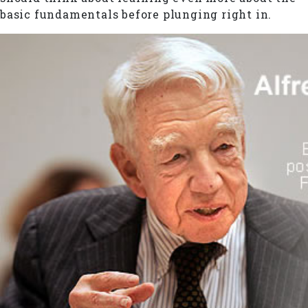
basic fundamentals before plunging right in.