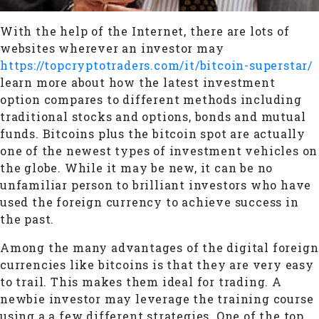
With the help of the Internet, there are lots of
websites wherever an investor may
https://topcryptotraders.com/it/bitcoin-superstar/
learn more about how the latest investment
option compares to different methods including
traditional stocks and options, bonds and mutual
funds. Bitcoins plus the bitcoin spot are actually
one of the newest types of investment vehicles on
the globe. While it may be new, it can be no
unfamiliar person to brilliant investors who have
used the foreign currency to achieve success in
the past.
Among the many advantages of the digital foreign
currencies like bitcoins is that they are very easy
to trail. This makes them ideal for trading. A
newbie investor may leverage the training course
using a a few different strategies. One of the top