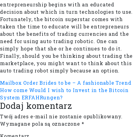
entrepreneurship begins with an educated
decision about which in turn technologies to use.
Fortunately, the bitcoin superstar comes with
taken the time to educate will be entrepreneurs
about the benefits of trading currencies and the
need for using auto trading robotic. One can
simply hope that she or he continues to do it.
Finally, should you be thinking about trading the
marketplace, you might want to think about this
auto trading robot simply because an option.
Mailbox Order Brides to be – A fashionable Trend
How come Would I wish to Invest in the Bitcoin
System ERFAHRungen?
Dodaj komentarz
Twój adres e-mail nie zostanie opublikowany.
Wymagane pola są oznaczone
*
Komentarz