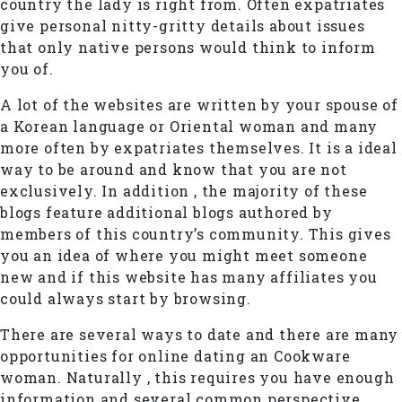
country the lady is right from. Often expatriates
give personal nitty-gritty details about issues
that only native persons would think to inform
you of.
A lot of the websites are written by your spouse of
a Korean language or Oriental woman and many
more often by expatriates themselves. It is a ideal
way to be around and know that you are not
exclusively. In addition , the majority of these
blogs feature additional blogs authored by
members of this country’s community. This gives
you an idea of where you might meet someone
new and if this website has many affiliates you
could always start by browsing.
There are several ways to date and there are many
opportunities for online dating an Cookware
woman. Naturally , this requires you have enough
information and several common perspective