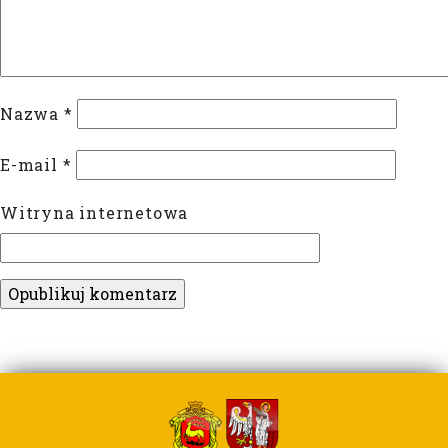
Nazwa
*
E-mail
*
Witryna internetowa