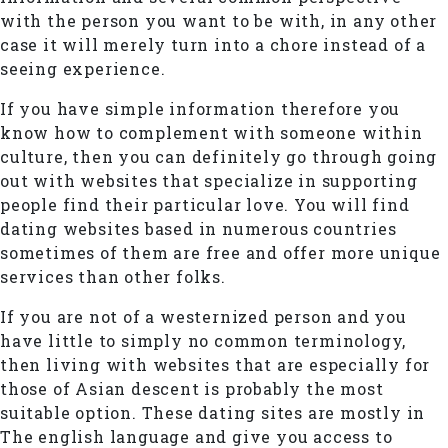
with the person you want to be with, in any other
case it will merely turn into a chore instead of a
seeing experience.
If you have simple information therefore you
know how to complement with someone within
culture, then you can definitely go through going
out with websites that specialize in supporting
people find their particular love. You will find
dating websites based in numerous countries
sometimes of them are free and offer more unique
services than other folks.
If you are not of a westernized person and you
have little to simply no common terminology,
then living with websites that are especially for
those of Asian descent is probably the most
suitable option. These dating sites are mostly in
The english language and give you access to