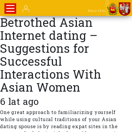
Baza firm
Betrothed Asian
Internet dating –
Suggestions for
Successful
Interactions With
Asian Women
6 lat ago
One great approach to familiarizing yourself
while using cultural traditions of your Asian
dating spouse is by reading expat sites in the