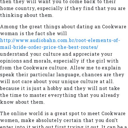
then they will want you to come back to their
home country, especially if they find that you are
thinking about them.
Among the great things about dating an Cookware
woman is the fact she will
http://www.audiobahn.com.br/root-elements-of-
mail-bride-order-price-the-best-routes/
understand your culture and appreciate your
opinions and morals, especially if the girl with
from the Cookware culture. Allow me to explain
speak their particular language, chances are they
will not care about your unique culture at all.
because it is just a hobby and they will not take
the time to master everything that you already
know about them.
The online world is a great spot to meet Cookware
women, make absolutely certain that you don’t
enter into it with out first trying it out. It can be a