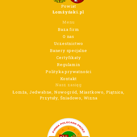
Powiat
Łomżyński.pl
Menu
Baza firm
O nas
Uczestnictwo
Banery specjalne
Certyfikaty
Regulamin
Polityka prywatności
Kontakt
Nasz zasięg
Łomża, Jedwabne, Nowogród, Miastkowo, Piątnica,
Przytuły, Śniadowo, Wizna