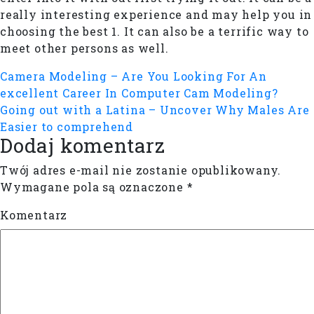
really interesting experience and may help you in
choosing the best 1. It can also be a terrific way to
meet other persons as well.
Camera Modeling – Are You Looking For An
excellent Career In Computer Cam Modeling?
Going out with a Latina – Uncover Why Males Are
Easier to comprehend
Dodaj komentarz
Twój adres e-mail nie zostanie opublikowany.
Wymagane pola są oznaczone
*
Komentarz