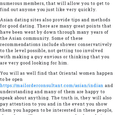
numerous members, that will allow you to get to
find out anyone you just like very quickly.
Asian dating sites also provide tips and methods
for good dating. There are many great points that
have been went by down through many years of
the Asian community. Some of these
recommendations include shower conservatively
to the level possible, not getting too involved
with making a guy envious or thinking that you
are very good looking for him.
You will as well find that Oriental women happen
to be open
https://mailorderconsultant.com/asian/indian
and
understanding and many of them are happy to
speak about anything. The truth is, they will also
pay attention to you and in the event you show
them you happen to be interested in these people,