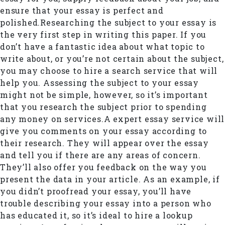
ensure that your essay is perfect and
polished.Researching the subject to your essay is
the very first step in writing this paper. If you
don’t have a fantastic idea about what topic to
write about, or you’re not certain about the subject,
you may choose to hire a search service that will
help you. Assessing the subject to your essay
might not be simple, however, so it’s important
that you research the subject prior to spending
any money on services.A expert essay service will
give you comments on your essay according to
their research. They will appear over the essay
and tell you if there are any areas of concern.
They’ll also offer you feedback on the way you
present the data in your article. As an example, if
you didn’t proofread your essay, you’ll have
trouble describing your essay into a person who
has educated it, so it’s ideal to hire a lookup