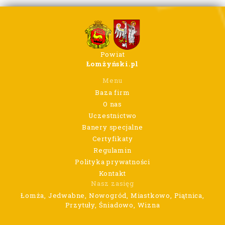
Powiat
Łomżyński.pl
Menu
Baza firm
O nas
Uczestnictwo
Banery specjalne
Certyfikaty
Regulamin
Polityka prywatności
Kontakt
Nasz zasięg
Łomża, Jedwabne, Nowogród, Miastkowo, Piątnica,
Przytuły, Śniadowo, Wizna