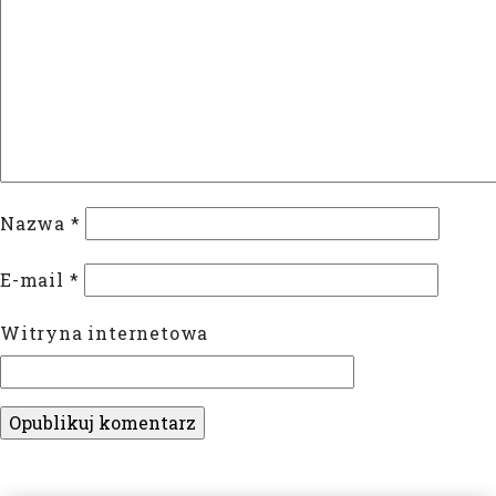
Nazwa
*
E-mail
*
Witryna internetowa