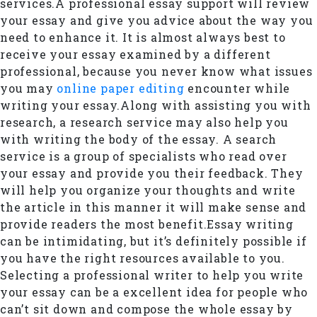
services.A professional essay support will review
your essay and give you advice about the way you
need to enhance it. It is almost always best to
receive your essay examined by a different
professional, because you never know what issues
you may
online paper editing
encounter while
writing your essay.Along with assisting you with
research, a research service may also help you
with writing the body of the essay. A search
service is a group of specialists who read over
your essay and provide you their feedback. They
will help you organize your thoughts and write
the article in this manner it will make sense and
provide readers the most benefit.Essay writing
can be intimidating, but it’s definitely possible if
you have the right resources available to you.
Selecting a professional writer to help you write
your essay can be a excellent idea for people who
can’t sit down and compose the whole essay by