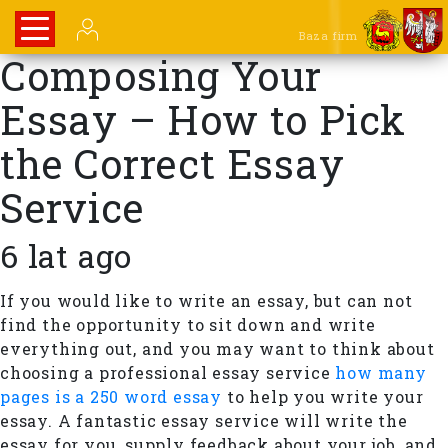
Baza firm
Composing Your
Essay – How to Pick
the Correct Essay
Service
6 lat ago
If you would like to write an essay, but can not
find the opportunity to sit down and write
everything out, and you may want to think about
choosing a professional essay service
how many
pages is a 250 word essay
to help you write your
essay. A fantastic essay service will write the
essay for you, supply feedback about your job, and