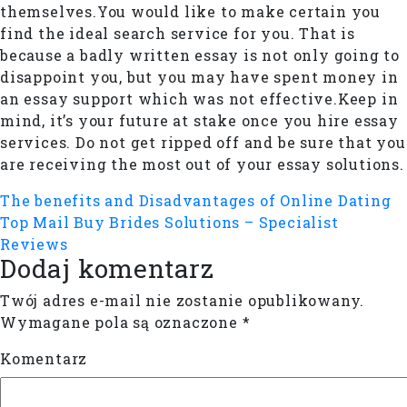
themselves.You would like to make certain you
find the ideal search service for you. That is
because a badly written essay is not only going to
disappoint you, but you may have spent money in
an essay support which was not effective.Keep in
mind, it’s your future at stake once you hire essay
services. Do not get ripped off and be sure that you
are receiving the most out of your essay solutions.
The benefits and Disadvantages of Online Dating
Top Mail Buy Brides Solutions – Specialist
Reviews
Dodaj komentarz
Twój adres e-mail nie zostanie opublikowany.
Wymagane pola są oznaczone
*
Komentarz