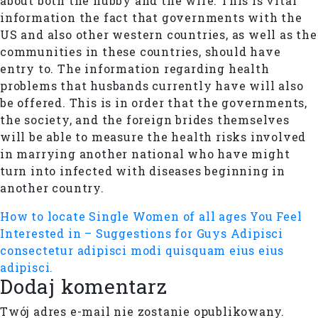
about both the hubby and the wife. This is vital
information the fact that governments with the
US and also other western countries, as well as the
communities in these countries, should have
entry to. The information regarding health
problems that husbands currently have will also
be offered. This is in order that the governments,
the society, and the foreign brides themselves
will be able to measure the health risks involved
in marrying another national who have might
turn into infected with diseases beginning in
another country.
How to locate Single Women of all ages You Feel
Interested in – Suggestions for Guys
Adipisci
consectetur adipisci modi quisquam eius eius
adipisci.
Dodaj komentarz
Twój adres e-mail nie zostanie opublikowany.