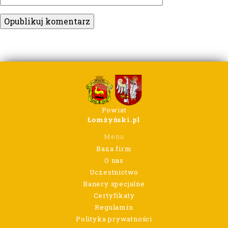
Powiat
Łomżyński.pl
Menu
Baza firm
O nas
Uczestnictwo
Banery specjalne
Certyfikaty
Regulamin
Polityka prywatności