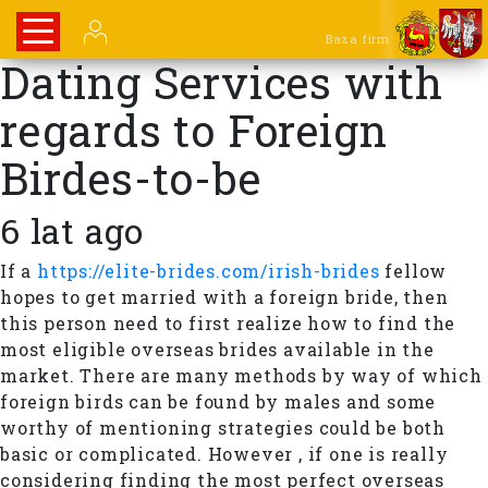
Baza firm
Dating Services with
regards to Foreign
Birdes-to-be
6 lat ago
If a
https://elite-brides.com/irish-brides
fellow
hopes to get married with a foreign bride, then
this person need to first realize how to find the
most eligible overseas brides available in the
market. There are many methods by way of which
foreign birds can be found by males and some
worthy of mentioning strategies could be both
basic or complicated. However , if one is really
considering finding the most perfect overseas