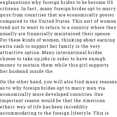
explanations why foreign brides to be become US
citizens. In fact , many foreign brides opt to marry
guys from countries that are economically poorer
compared to the United States. This sort of women
tend not to want to return to a country where they
usually are financially maintained their spouse.
For these kinds of women, thinking about earning
extra cash to support her family is the very
attractive option. Many international brides
choose to take up jobs in order to have enough
money to sustain them while this girl supports
her husband inside the.
On the other hand, you will also find many reasons
as to why foreign brides opt to marry men via
economically more developed countries. One
important reason would be that the American
ethnic way of life has been incredibly
accommodating to the foreign lifestyle. This is