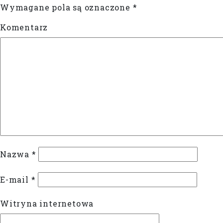
Wymagane pola są oznaczone
*
Komentarz
Nazwa
*
E-mail
*
Witryna internetowa