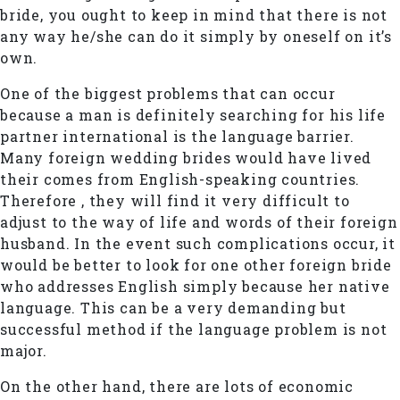
bride, you ought to keep in mind that there is not
any way he/she can do it simply by oneself on it’s
own.
One of the biggest problems that can occur
because a man is definitely searching for his life
partner international is the language barrier.
Many foreign wedding brides would have lived
their comes from English-speaking countries.
Therefore , they will find it very difficult to
adjust to the way of life and words of their foreign
husband. In the event such complications occur, it
would be better to look for one other foreign bride
who addresses English simply because her native
language. This can be a very demanding but
successful method if the language problem is not
major.
On the other hand, there are lots of economic