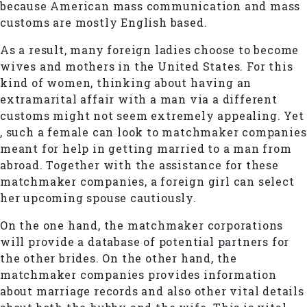
because American mass communication and mass
customs are mostly English based.
As a result, many foreign ladies choose to become
wives and mothers in the United States. For this
kind of women, thinking about having an
extramarital affair with a man via a different
customs might not seem extremely appealing. Yet
, such a female can look to matchmaker companies
meant for help in getting married to a man from
abroad. Together with the assistance for these
matchmaker companies, a foreign girl can select
her upcoming spouse cautiously.
On the one hand, the matchmaker corporations
will provide a database of potential partners for
the other brides. On the other hand, the
matchmaker companies provides information
about marriage records and also other vital details