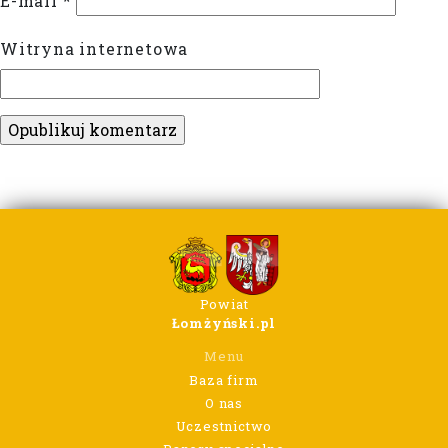
E-mail
*
Witryna internetowa
Powiat
Łomżyński.pl
Menu
Baza firm
O nas
Uczestnictwo