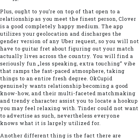
Plus, ought to you’re on top of that open to a
relationship as you meet the finest person, Clover
is a good completely happy medium. The app
utilizes your geolocation and discharges the
gender version of any Uber request, so you will not
have to guitar fret about figuring out your match
actually lives across the country. You will find a
seriously fun „less speaking, extra touching” vibe
that ramps the fast-paced atmosphere, taking
things to an entire fresh degree. OkCupid
genuinely wants relationship becoming a good
know-how, and their multi-faceted matchmaking
and trendy character assist you to locate a hookup
you may feel relaxing with. Tinder could not want
to advertise as such, nevertheless everyone
knows what it is largely utilized for.
Another different thing is the fact there are