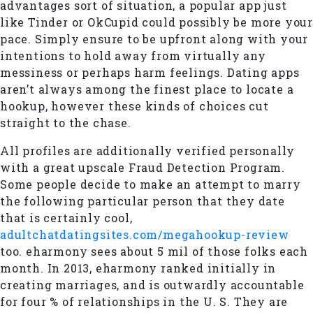
advantages sort of situation, a popular app just
like Tinder or OkCupid could possibly be more your
pace. Simply ensure to be upfront along with your
intentions to hold away from virtually any
messiness or perhaps harm feelings. Dating apps
aren’t always among the finest place to locate a
hookup, however these kinds of choices cut
straight to the chase.
All profiles are additionally verified personally
with a great upscale Fraud Detection Program.
Some people decide to make an attempt to marry
the following particular person that they date
that is certainly cool,
adultchatdatingsites.com/megahookup-review
too. eharmony sees about 5 mil of those folks each
month. In 2013, eharmony ranked initially in
creating marriages, and is outwardly accountable
for four % of relationships in the U. S. They are