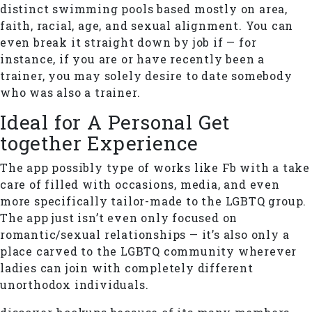
distinct swimming pools based mostly on area,
faith, racial, age, and sexual alignment. You can
even break it straight down by job if — for
instance, if you are or have recently been a
trainer, you may solely desire to date somebody
who was also a trainer.
Ideal for A Personal Get
together Experience
The app possibly type of works like Fb with a take
care of filled with occasions, media, and even
more specifically tailor-made to the LGBTQ group.
The app just isn’t even only focused on
romantic/sexual relationships — it’s also only a
place carved to the LGBTQ community wherever
ladies can join with completely different
unorthodox individuals.