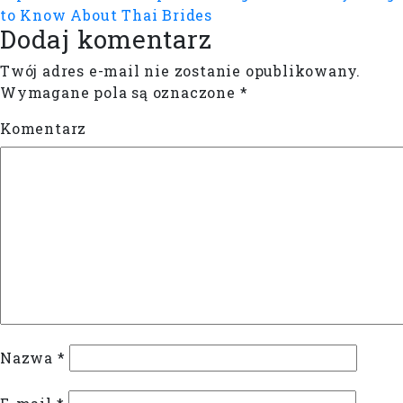
to Know About Thai Brides
Dodaj komentarz
Twój adres e-mail nie zostanie opublikowany.
Wymagane pola są oznaczone
*
Komentarz
Nazwa
*