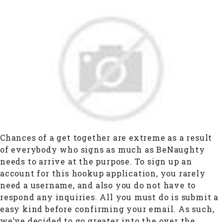
Chances of a get together are extreme as a result
of everybody who signs as much as BeNaughty
needs to arrive at the purpose. To sign up an
account for this hookup application, you rarely
need a username, and also you do not have to
respond any inquiries. All you must do is submit a
easy kind before confirming your email. As such,
we’ve decided to go greater into the over the