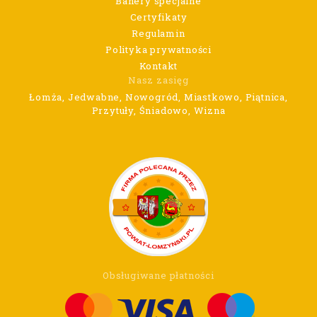
Banery specjalne
Certyfikaty
Regulamin
Polityka prywatności
Kontakt
Nasz zasięg
Łomża, Jedwabne, Nowogród, Miastkowo, Piątnica,
Przytuły, Śniadowo, Wizna
Obsługiwane płatności