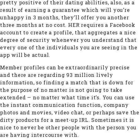
pretty positive of their dating abilities, also, as a
result of earning a guarantee which will you’re
unhappy in 3 months, they’ll offer you another
three months at no cost. HER requires a Facebook
account to create a profile, that aggregates a nice
degree of security whenever you understand that
every one of the individuals you are seeing in the
app will be actual.
Member profiles can be extraordinarily precise
and there are regarding 93 million lively
information, so finding a match that is down for
the purpose of no matter is not going to take
extended — no matter what time it’s. You can use
the instant communication function, company
photos and movies, video chat, or perhaps save the
dirty products for a meet-up IRL. Sometimes it is
nice to never be other people with the person you
are having intercourse with.