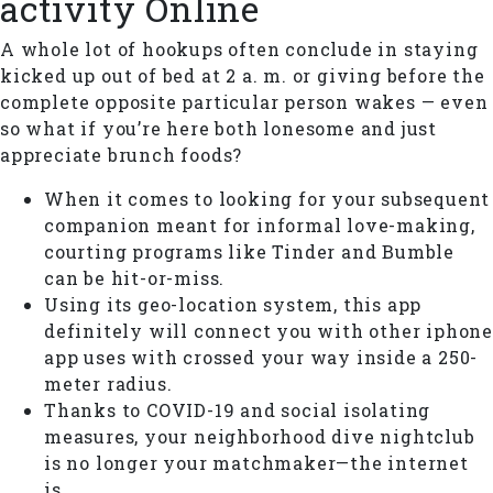
activity Online
A whole lot of hookups often conclude in staying
kicked up out of bed at 2 a. m. or giving before the
complete opposite particular person wakes — even
so what if you’re here both lonesome and just
appreciate brunch foods?
When it comes to looking for your subsequent
companion meant for informal love-making,
courting programs like Tinder and Bumble
can be hit-or-miss.
Using its geo-location system, this app
definitely will connect you with other iphone
app uses with crossed your way inside a 250-
meter radius.
Thanks to COVID-19 and social isolating
measures, your neighborhood dive nightclub
is no longer your matchmaker—the internet
is.