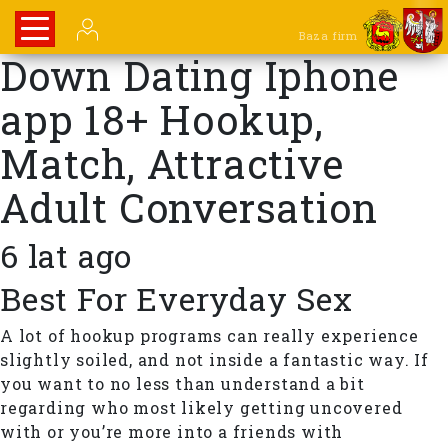
Baza firm
Down Dating Iphone
app 18+ Hookup,
Match, Attractive
Adult Conversation
6 lat ago
Best For Everyday Sex
A lot of hookup programs can really experience
slightly soiled, and not inside a fantastic way. If
you want to no less than understand a bit
regarding who most likely getting uncovered
with or you’re more into a friends with