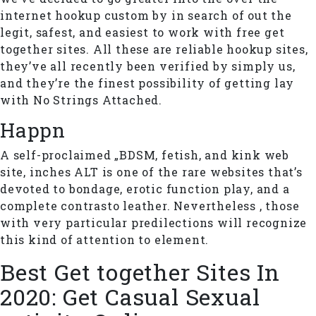
internet hookup custom by in search of out the
legit, safest, and easiest to work with free get
together sites. All these are reliable hookup sites,
they’ve all recently been verified by simply us,
and they’re the finest possibility of getting lay
with No Strings Attached.
Happn
A self-proclaimed „BDSM, fetish, and kink web
site, inches ALT is one of the rare websites that’s
devoted to bondage, erotic function play, and a
complete contrasto leather. Nevertheless , those
with very particular predilections will recognize
this kind of attention to element.
Best Get together Sites In
2020: Get Casual Sexual