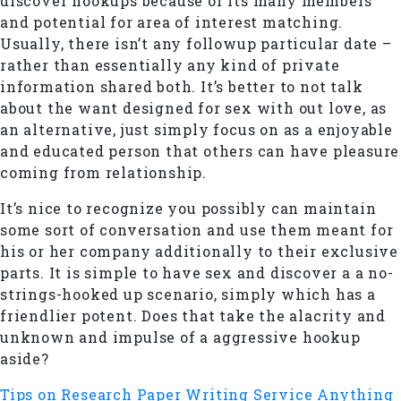
discover hookups because of its many members
and potential for area of interest matching.
Usually, there isn’t any followup particular date –
rather than essentially any kind of private
information shared both. It’s better to not talk
about the want designed for sex with out love, as
an alternative, just simply focus on as a enjoyable
and educated person that others can have pleasure
coming from relationship.
It’s nice to recognize you possibly can maintain
some sort of conversation and use them meant for
his or her company additionally to their exclusive
parts. It is simple to have sex and discover a a no-
strings-hooked up scenario, simply which has a
friendlier potent. Does that take the alacrity and
unknown and impulse of a aggressive hookup
aside?
Tips on Research Paper Writing Service
Anything