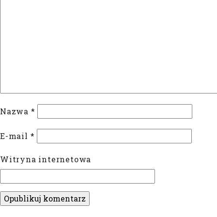
Nazwa
*
E-mail
*
Witryna internetowa