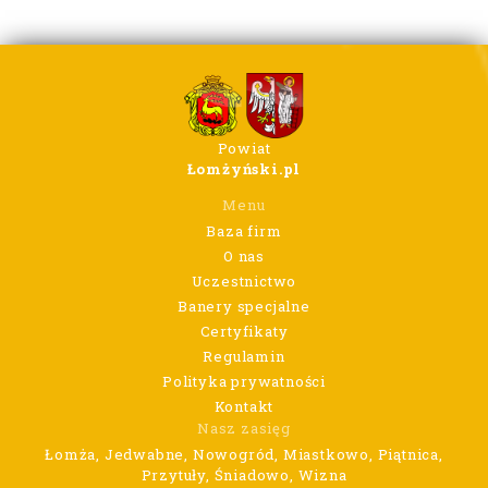
Powiat
Łomżyński.pl
Menu
Baza firm
O nas
Uczestnictwo
Banery specjalne
Certyfikaty
Regulamin
Polityka prywatności
Kontakt
Nasz zasięg
Łomża, Jedwabne, Nowogród, Miastkowo, Piątnica,
Przytuły, Śniadowo, Wizna