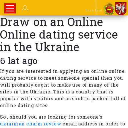
Baza firm
Draw on an Online
Online dating service
in the Ukraine
6 lat ago
If you are interested in applying an online online
dating service to meet someone special then you
will probably ought to make use of many of the
sites in the Ukraine. This is a country that is
popular with visitors and as such is packed full of
online dating sites.
So , should you are looking for someone’s
ukrainian charm review
email address in order to