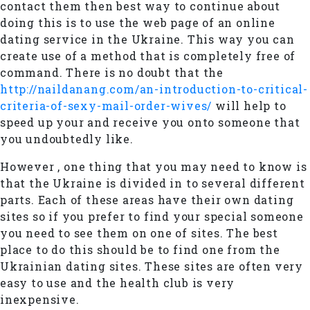
contact them then best way to continue about
doing this is to use the web page of an online
dating service in the Ukraine. This way you can
create use of a method that is completely free of
command. There is no doubt that the
http://naildanang.com/an-introduction-to-critical-
criteria-of-sexy-mail-order-wives/
will help to
speed up your and receive you onto someone that
you undoubtedly like.
However , one thing that you may need to know is
that the Ukraine is divided in to several different
parts. Each of these areas have their own dating
sites so if you prefer to find your special someone
you need to see them on one of sites. The best
place to do this should be to find one from the
Ukrainian dating sites. These sites are often very
easy to use and the health club is very
inexpensive.