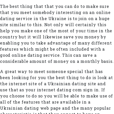
The best thing that that you can do to make sure
that you meet somebody interesting on an online
dating service in the Ukraine is to join on a huge
site similar to this. Not only will certainly this
help you make one of the most of your time in the
country but it will likewise save you money by
enabling you to take advantage of many different
features which might be often included with a
good online dating service. This can save a
considerable amount of money on a monthly basis.
A great way to meet someone special that has
been looking for you the best thing to do is look at
the internet site of a Ukrainian dating site and
use that as your internet dating com sign in. If
you choose to do so you will be able to make use of
all of the features that are available in a
Ukrainian dating web page and the many popular