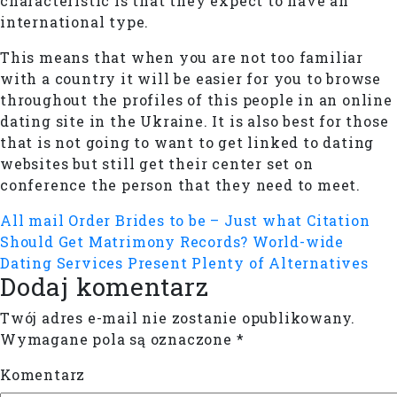
characteristic is that they expect to have an
international type.
This means that when you are not too familiar
with a country it will be easier for you to browse
throughout the profiles of this people in an online
dating site in the Ukraine. It is also best for those
that is not going to want to get linked to dating
websites but still get their center set on
conference the person that they need to meet.
All mail Order Brides to be – Just what Citation
Should Get Matrimony Records?
World-wide
Dating Services Present Plenty of Alternatives
Dodaj komentarz
Twój adres e-mail nie zostanie opublikowany.
Wymagane pola są oznaczone
*
Komentarz