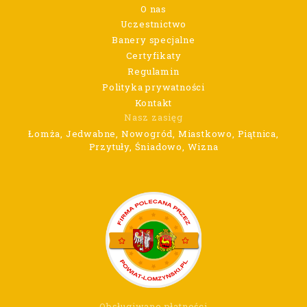
O nas
Uczestnictwo
Banery specjalne
Certyfikaty
Regulamin
Polityka prywatności
Kontakt
Nasz zasięg
Łomża, Jedwabne, Nowogród, Miastkowo, Piątnica,
Przytuły, Śniadowo, Wizna
Obsługiwane płatności