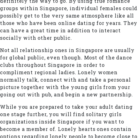
definitely the way to go. By using true romance
groups within Singapore, individual females could
possibly get to the very same atmosphere like all
those who have been online dating for years. They
can have a great time in addition to interact
socially with other public.
Not all relationship ones in Singapore are usually
for global public, even though. Most of the dance
clubs throughout Singapore in order to
compliment regional ladies. Lonely women
normally talk, connect with and take a personal
picture together with the young girls from your
going out with pub, and begin a new partnership.
While you are prepared to take your adult dating
one stage further, you will find solitary girls
organizations inside Singapore if you want to
become a member of. Lonely hearts ones contain
options regarding lonely people to become close to