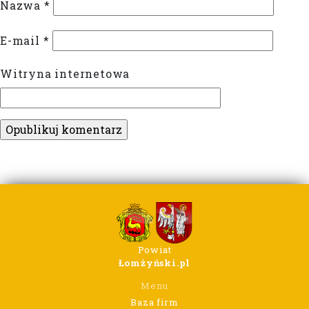
Nazwa
*
E-mail
*
Witryna internetowa
Powiat
Łomżyński.pl
Menu
Baza firm