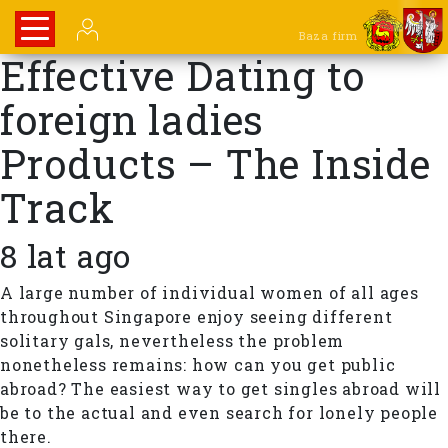
Baza firm
Effective Dating to
foreign ladies
Products – The Inside
Track
8 lat ago
A large number of individual women of all ages
throughout Singapore enjoy seeing different
solitary gals, nevertheless the problem
nonetheless remains: how can you get public
abroad? The easiest way to get singles abroad will
be to the actual and even search for lonely people
there.