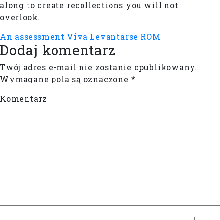
along to create recollections you will not
overlook.
An assessment Viva Levantarse ROM
Dodaj komentarz
Twój adres e-mail nie zostanie opublikowany.
Wymagane pola są oznaczone
*
Komentarz