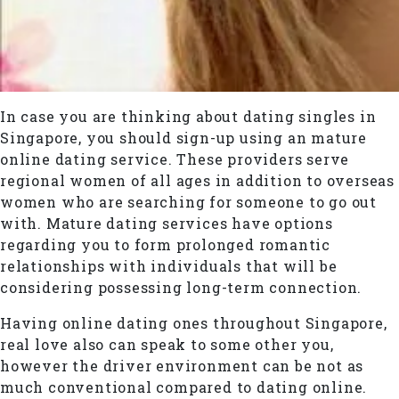
In case you are thinking about dating singles in
Singapore, you should sign-up using an mature
online dating service. These providers serve
regional women of all ages in addition to overseas
women who are searching for someone to go out
with. Mature dating services have options
regarding you to form prolonged romantic
relationships with individuals that will be
considering possessing long-term connection.
Having online dating ones throughout Singapore,
real love also can speak to some other you,
however the driver environment can be not as
much conventional compared to dating online.