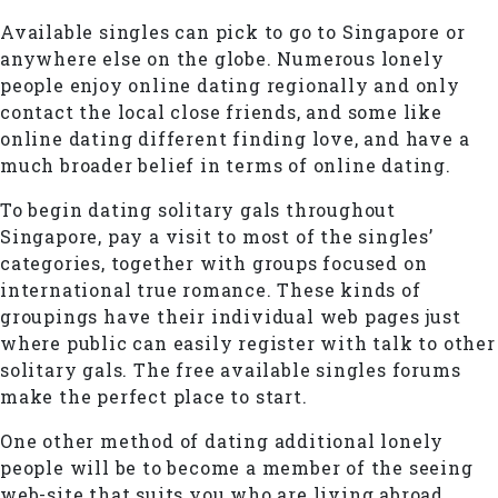
Available singles can pick to go to Singapore or
anywhere else on the globe. Numerous lonely
people enjoy online dating regionally and only
contact the local close friends, and some like
online dating different finding love, and have a
much broader belief in terms of online dating.
To begin dating solitary gals throughout
Singapore, pay a visit to most of the singles’
categories, together with groups focused on
international true romance. These kinds of
groupings have their individual web pages just
where public can easily register with talk to other
solitary gals. The free available singles forums
make the perfect place to start.
One other method of dating additional lonely
people will be to become a member of the seeing
web-site that suits you who are living abroad.