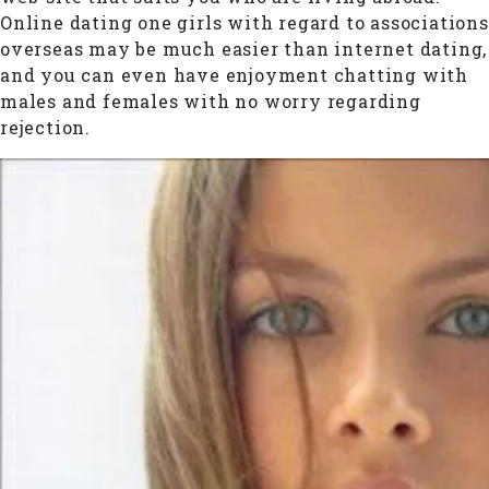
Online dating one girls with regard to associations
overseas may be much easier than internet dating,
and you can even have enjoyment chatting with
males and females with no worry regarding
rejection.