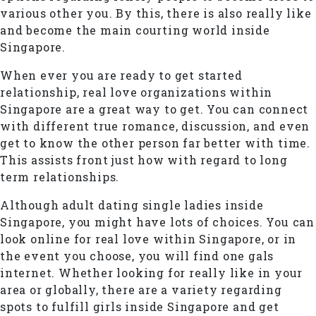
various other you. By this, there is also really like
and become the main courting world inside
Singapore.
When ever you are ready to get started
relationship, real love organizations within
Singapore are a great way to get. You can connect
with different true romance, discussion, and even
get to know the other person far better with time.
This assists front just how with regard to long
term relationships.
Although adult dating single ladies inside
Singapore, you might have lots of choices. You can
look online for real love within Singapore, or in
the event you choose, you will find one gals
internet. Whether looking for really like in your
area or globally, there are a variety regarding
spots to fulfill girls inside Singapore and get