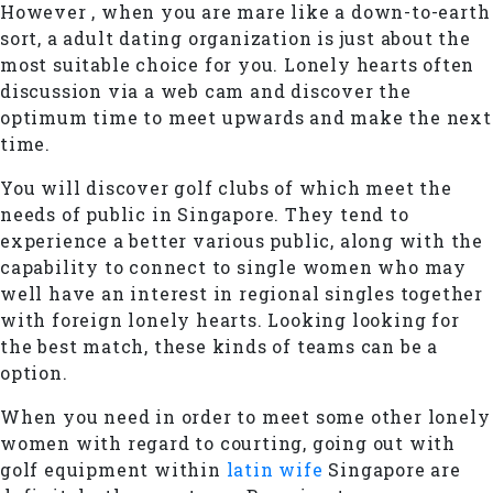
However , when you are mare like a down-to-earth
sort, a adult dating organization is just about the
most suitable choice for you. Lonely hearts often
discussion via a web cam and discover the
optimum time to meet upwards and make the next
time.
You will discover golf clubs of which meet the
needs of public in Singapore. They tend to
experience a better various public, along with the
capability to connect to single women who may
well have an interest in regional singles together
with foreign lonely hearts. Looking looking for
the best match, these kinds of teams can be a
option.
When you need in order to meet some other lonely
women with regard to courting, going out with
golf equipment within
latin wife
Singapore are