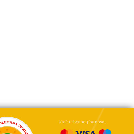
Obsługiwane płatności