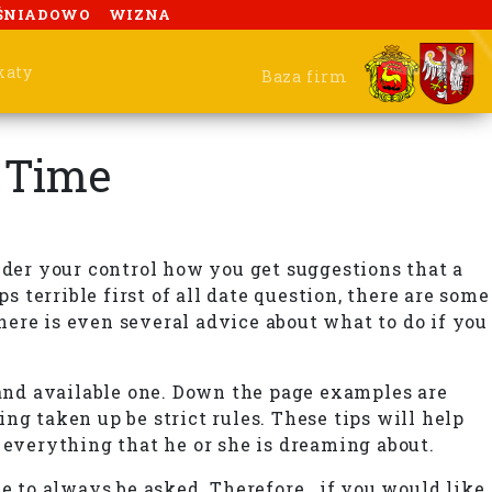
ŚNIADOWO
WIZNA
katy
Baza firm
l Time
nder your control how you get suggestions that a
s terrible first of all date question, there are some
there is even several advice about what to do if you
 and available one. Down the page examples are
ng taken up be strict rules. These tips will help
 everything that he or she is dreaming about.
e to always be asked. Therefore , if you would like