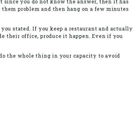
t since you do not know the answer, then it has
 ask them problem and then hang on a few minutes
you stated. If you keep a restaurant and actually
de their office, produce it happen. Even if you
do the whole thing in your capacity to avoid