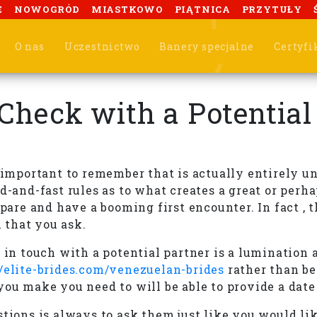
E
NOWOGRÓD
MIASTKOWO
PIĄTNICA
PRZYTUŁY
O nas
Uczestnictwo
Banery specjalne
Certyfi
 Check with a Potentia
s important to remember that is actually entirely u
-and-fast rules as to what creates a great or perhap
epare and have a booming first encounter. In fact , 
 that you ask.
t in touch with a potential partner is a lumination
//elite-brides.com/venezuelan-brides
rather than bei
you make you need to will be able to provide a date
tions is always to ask them just like you would lik