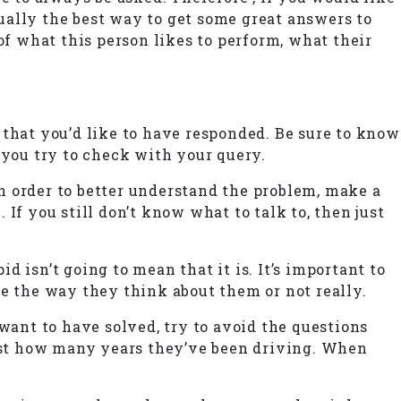
tually the best way to get some great answers to
of what this person likes to perform, what their
 that you’d like to have responded. Be sure to know
 you try to check with your query.
n order to better understand the problem, make a
If you still don’t know what to talk to, then just
 isn’t going to mean that it is. It’s important to
ge the way they think about them or not really.
ant to have solved, try to avoid the questions
just how many years they’ve been driving. When