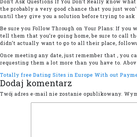
Don’t Ask Questions If You Don’t Really know what 
the probably a very good chance that you just won’
until they give you a solution before trying to ask
Be sure you Follow Through on Your Plans: If you w
tell them that you’re going home, be sure to call t
didn’t actually want to go to all their place, follo
Once meeting any date, just remember that , you ca
requesting them a lot more than you have to. Above
Totally free Dating Sites in Europe With out Paym
Dodaj komentarz
Twój adres e-mail nie zostanie opublikowany.
Wyma