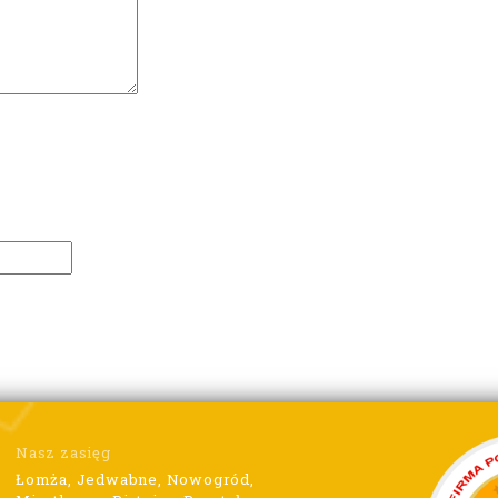
Nasz zasięg
Łomża, Jedwabne, Nowogród,