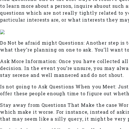
to learn more about a person, inquire abuout such a
questions which are not really tightly related to y
particular interests are, or what interests they ma
Do Not be afraid might Questions: Another step is 
what they’re planning on one to ask. You’ll want t
Ask More Information: Once you have collected all
decision. In the event you’re unsure, you may alway
stay serene and well mannered and do not shout.
Is not going to Ask Questions When you Meet: Just b
offer these people enough time to figure out wheth
Stay away from Questions That Make the case Worse
which make it worse. For instance, instead of aski
that may seem like a silly query, it might be very