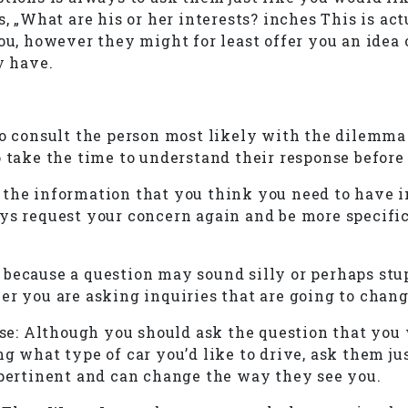
s, „What are his or her interests? inches This is ac
ou, however they might for least offer you an idea 
y have.
to consult the person most likely with the dilemma
o take the time to understand their response before
 the information that you think you need to have i
s request your concern again and be more specific. 
ecause a question may sound silly or perhaps stupid
er you are asking inquiries that are going to chan
: Although you should ask the question that you w
ng what type of car you’d like to drive, ask them 
 pertinent and can change the way they see you.