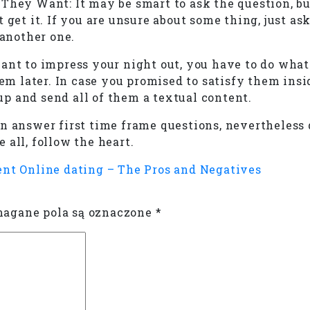
They Want: It may be smart to ask the question, bu
t get it. If you are unsure about some thing, just
 another one.
ant to impress your night out, you have to do what 
hem later. In case you promised to satisfy them insi
wup and send all of them a textual content.
n answer first time frame questions, nevertheless 
 all, follow the heart.
ent
Online dating – The Pros and Negatives
gane pola są oznaczone
*