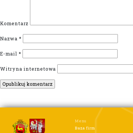
Komentarz
Nazwa
*
E-mail
*
Witryna internetowa
Menu
Baza firm