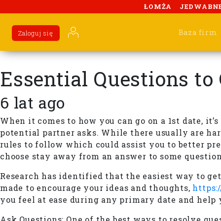
ŁOMŻA
JEDWABN
Baza firm
Zaloguj się
Essential Questions to
6 lat ago
When it comes to how you can go on a 1st date, it’
potential partner asks. While there usually are hard
rules to follow which could assist you to better pr
choose stay away from an answer to some question
Research has identified that the easiest way to ge
made to encourage your ideas and thoughts,
https:
you feel at ease during any primary date and help 
Ask Questions: One of the best ways to resolve ques