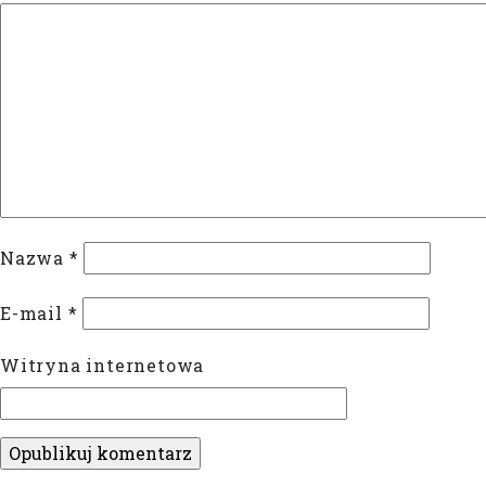
Nazwa
*
E-mail
*
Witryna internetowa