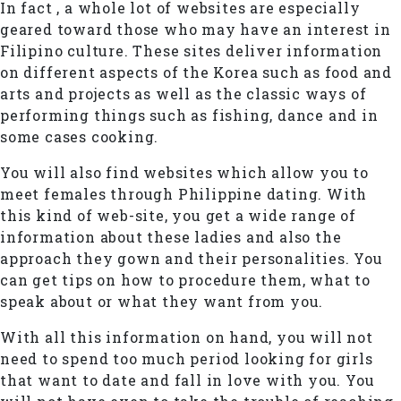
In fact , a whole lot of websites are especially
geared toward those who may have an interest in
Filipino culture. These sites deliver information
on different aspects of the Korea such as food and
arts and projects as well as the classic ways of
performing things such as fishing, dance and in
some cases cooking.
You will also find websites which allow you to
meet females through Philippine dating. With
this kind of web-site, you get a wide range of
information about these ladies and also the
approach they gown and their personalities. You
can get tips on how to procedure them, what to
speak about or what they want from you.
With all this information on hand, you will not
need to spend too much period looking for girls
that want to date and fall in love with you. You