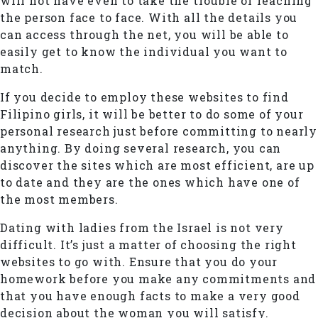
will not have even to take the trouble of reaching
the person face to face. With all the details you
can access through the net, you will be able to
easily get to know the individual you want to
match.
If you decide to employ these websites to find
Filipino girls, it will be better to do some of your
personal research just before committing to nearly
anything. By doing several research, you can
discover the sites which are most efficient, are up
to date and they are the ones which have one of
the most members.
Dating with ladies from the Israel is not very
difficult. It’s just a matter of choosing the right
websites to go with. Ensure that you do your
homework before you make any commitments and
that you have enough facts to make a very good
decision about the woman you will satisfy.