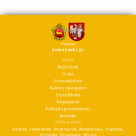
Powiat
Łomżyński.pl
Menu
Baza firm
O nas
Uczestnictwo
Banery specjalne
Certyfikaty
Regulamin
Polityka prywatności
Kontakt
Nasz zasięg
Łomża, Jedwabne, Nowogród, Miastkowo, Piątnica,
Przytuły, Śniadowo, Wizna