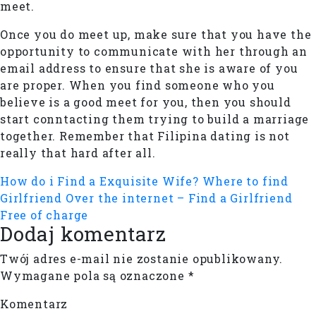
meet.
Once you do meet up, make sure that you have the
opportunity to communicate with her through an
email address to ensure that she is aware of you
are proper. When you find someone who you
believe is a good meet for you, then you should
start conntacting them trying to build a marriage
together. Remember that Filipina dating is not
really that hard after all.
How do i Find a Exquisite Wife?
Where to find
Girlfriend Over the internet – Find a Girlfriend
Free of charge
Dodaj komentarz
Twój adres e-mail nie zostanie opublikowany.
Wymagane pola są oznaczone
*
Komentarz