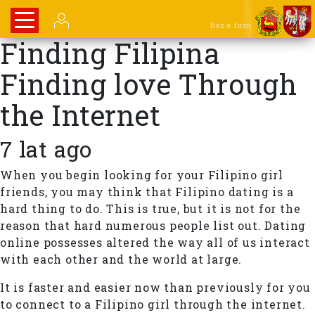
Baza firm
Finding Filipina
Finding love Through
the Internet
7 lat ago
When you begin looking for your Filipino girl
friends, you may think that Filipino dating is a
hard thing to do. This is true, but it is not for the
reason that hard numerous people list out. Dating
online possesses altered the way all of us interact
with each other and the world at large.
It is faster and easier now than previously for you
to connect to a Filipino girl through the internet.