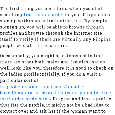
The first thing you need to do when you start
searching
find indian bride
for your Filipina is to
sign up within an online dating site. By simply
signing up, you will be able to browse through
profiles and browse through the internet site
itself to verify if there are virtually any Filipina
people who all fit the criteria.
Occasionally, you might be astonished to find
there are other both males and females that as
well look like you, therefore it is good to check on
the ladies profile initially. If you do a visit a
particular sort of
http://demo.lunartheme.com/lincoln-
boxed/explaining-straightforward-plans-for-free-
mail-order-bride-sites/
Filipina and find a profile
that fits the profile, it might not be a bad idea to
contact over and ask her if the woman want to