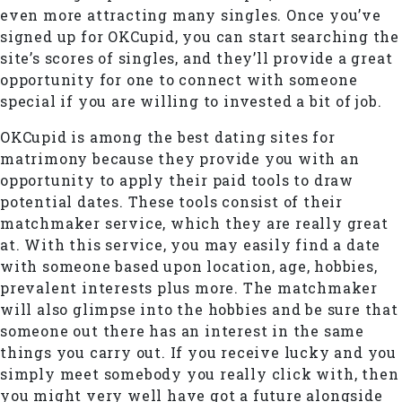
even more attracting many singles. Once you’ve
signed up for OKCupid, you can start searching the
site’s scores of singles, and they’ll provide a great
opportunity for one to connect with someone
special if you are willing to invested a bit of job.
OKCupid is among the best dating sites for
matrimony because they provide you with an
opportunity to apply their paid tools to draw
potential dates. These tools consist of their
matchmaker service, which they are really great
at. With this service, you may easily find a date
with someone based upon location, age, hobbies,
prevalent interests plus more. The matchmaker
will also glimpse into the hobbies and be sure that
someone out there has an interest in the same
things you carry out. If you receive lucky and you
simply meet somebody you really click with, then
you might very well have got a future alongside