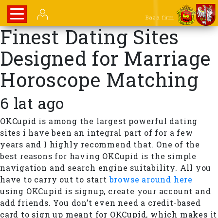
Baza firm
Finest Dating Sites
Designed for Marriage
Horoscope Matching
6 lat ago
OKCupid is among the largest powerful dating
sites i have been an integral part of for a few
years and I highly recommend that. One of the
best reasons for having OKCupid is the simple
navigation and search engine suitability. All you
have to carry out to start
browse around here
using OKCupid is signup, create your account and
add friends. You don’t even need a credit-based
card to sign up meant for OKCupid, which makes it