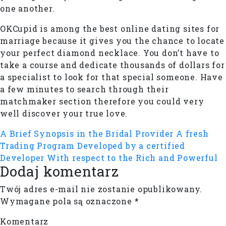
one another.
OKCupid is among the best online dating sites for
marriage because it gives you the chance to locate
your perfect diamond necklace. You don’t have to
take a course and dedicate thousands of dollars for
a specialist to look for that special someone. Have
a few minutes to search through their
matchmaker section therefore you could very
well discover your true love.
A Brief Synopsis in the Bridal Provider
A fresh
Trading Program Developed by a certified
Developer With respect to the Rich and Powerful
Dodaj komentarz
Twój adres e-mail nie zostanie opublikowany.
Wymagane pola są oznaczone
*
Komentarz