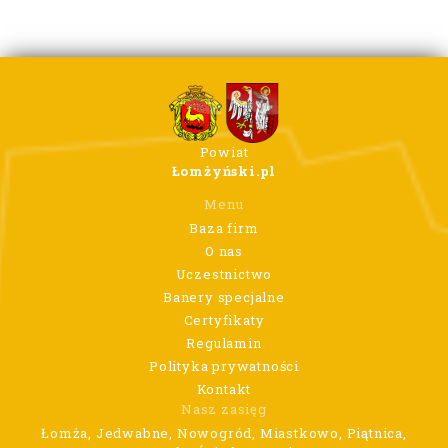
Powiat
Łomżyński.pl
Menu
Baza firm
O nas
Uczestnictwo
Banery specjalne
Certyfikaty
Regulamin
Polityka prywatności
Kontakt
Nasz zasięg
Łomża, Jedwabne, Nowogród, Miastkowo, Piątnica,