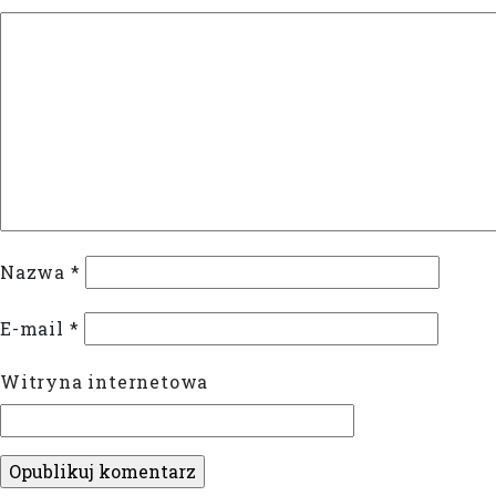
Nazwa
*
E-mail
*
Witryna internetowa