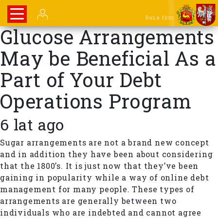
Baza firm
Glucose Arrangements
May be Beneficial As a
Part of Your Debt
Operations Program
6 lat ago
Sugar arrangements are not a brand new concept
and in addition they have been about considering
that the 1800’s. It is just now that they’ve been
gaining in popularity while a way of online debt
management for many people. These types of
arrangements are generally between two
individuals who are indebted and cannot agree