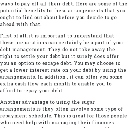
ways to pay off all their debt. Here are some of the
potential benefits to these arrangements that you
ought to find out about before you decide to go
ahead with that.
First of all, it is important to understand that
these preparations can certainly be a part of your
debt management. They do not take away the
right to settle your debt but it surely does offer
you an option to escape debt. You may choose to
get a lower interest rate on your debt by using the
arrangements. In addition , it can offer you some
extra cash flow each month to enable you to
afford to repay your debt.
Another advantage to using the sugar
arrangements is they often involve some type of
repayment schedule. This is great for those people
who need help with managing their finances.