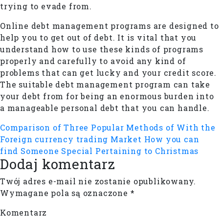
trying to evade from.
Online debt management programs are designed to
help you to get out of debt. It is vital that you
understand how to use these kinds of programs
properly and carefully to avoid any kind of
problems that can get lucky and your credit score.
The suitable debt management program can take
your debt from for being an enormous burden into
a manageable personal debt that you can handle.
Comparison of Three Popular Methods of With the
Foreign currency trading Market
How you can
find Someone Special Pertaining to Christmas
Dodaj komentarz
Twój adres e-mail nie zostanie opublikowany.
Wymagane pola są oznaczone
*
Komentarz