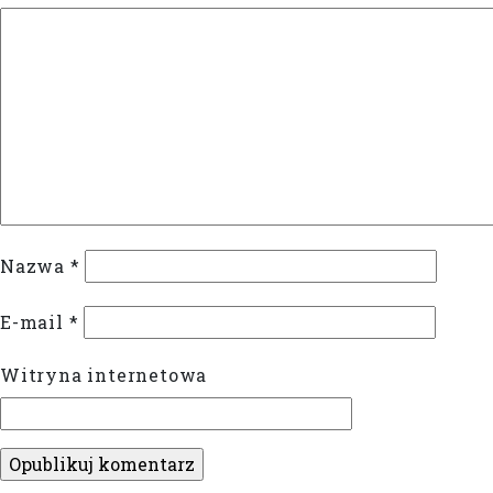
Nazwa
*
E-mail
*
Witryna internetowa