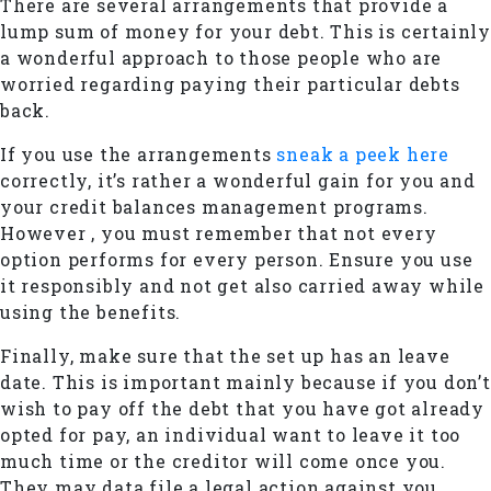
There are several arrangements that provide a
lump sum of money for your debt. This is certainly
a wonderful approach to those people who are
worried regarding paying their particular debts
back.
If you use the arrangements
sneak a peek here
correctly, it’s rather a wonderful gain for you and
your credit balances management programs.
However , you must remember that not every
option performs for every person. Ensure you use
it responsibly and not get also carried away while
using the benefits.
Finally, make sure that the set up has an leave
date. This is important mainly because if you don’t
wish to pay off the debt that you have got already
opted for pay, an individual want to leave it too
much time or the creditor will come once you.
They may data file a legal action against you