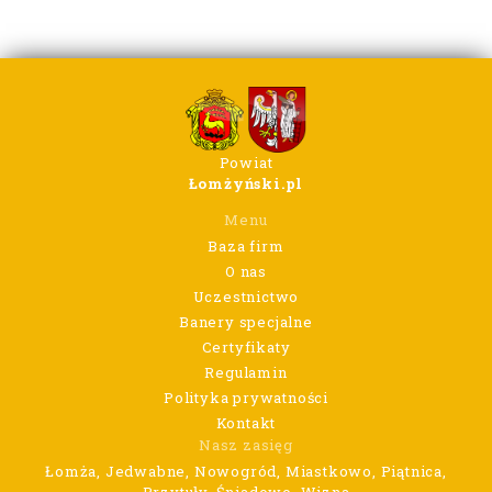
Powiat
Łomżyński.pl
Menu
Baza firm
O nas
Uczestnictwo
Banery specjalne
Certyfikaty
Regulamin
Polityka prywatności
Kontakt
Nasz zasięg
Łomża, Jedwabne, Nowogród, Miastkowo, Piątnica,