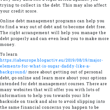
trying to collect in the debt. This may also affect
your credit score.
Online debt management programs can help you
to find a way out of debt and to become debt free.
The right arrangement will help you manage the
debt properly and can even lead you to make more
money.
To learn
https://iabeurope.blogactiv.eu/2019/08/19/major-
elements-for-what-is-sugar-daddy-like-a-
background/
more about getting out of personal
debt, go online and learn more about your options
intended for debt management courses. There are
many websites that will offer you with lots of
information to help you towards your life
backside on track and also to avoid slipping into
the same financial concerns you happen to be