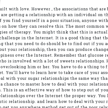
uilt with love. However , the associations that are 
 are getting a relationship with an individual on t
 you find yourself in a poor situation, anyone with
ays on how they can resolve this. The most common 
ies of therapy. You might think that this is actual
allenge in the Internet. It is a good thing that the
ng that you need to do should be to find out if you 
out your relationship, then you can produce change
appiness over the Internet. Remember that glucose r
who is involved with a lot of sweets relationships.
y overlooking him or her. You have to do a thing to 
net. You’ll have to learn how to take care of your a
deal with your sugar relationships the same way tha
 a chance to master how to deal with your relations
. This is an effective way of how to step out of yo
lationships over the Internet the proper way. You h
ic relationship. and learn how to deal with your r
o get you anywhere method get out of the poor rela