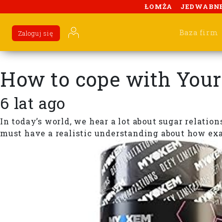
ŁOMŻA
JEDWABN
Baza firm
Zaloguj się
How to cope with Your
6 lat ago
In today’s world, we hear a lot about sugar relatio
must have a realistic understanding about how exact