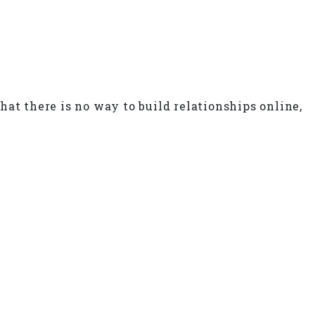
hat there is no way to build relationships online,