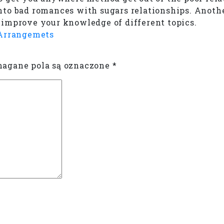
nto bad romances with sugars relationships. Anoth
to improve your knowledge of different topics.
 Arrangemets
gane pola są oznaczone
*