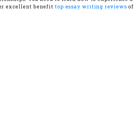
er excellent benefit
top essay writing reviews
of