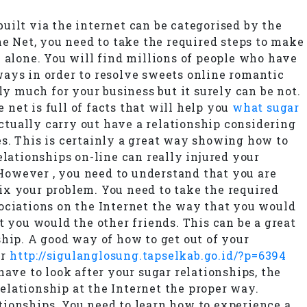
built via the internet can be categorised by the
he Net, you need to take the required steps to make
 alone. You will find millions of people who have
ways in order to resolve sweets online romantic
ly much for your business but it surely can be not.
 net is full of facts that will help you
what sugar
actually carry out have a relationship considering
s. This is certainly a great way showing how to
elationships on-line can really injured your
 However , you need to understand that you are
fix your problem. You need to take the required
ssociations on the Internet the way that you would
t you would the other friends. This can be a great
hip. A good way of how to get out of your
ur
http://sigulanglosung.tapselkab.go.id/?p=6394
ave to look after your sugar relationships, the
elationship at the Internet the proper way.
tionships. You need to learn how to experience a