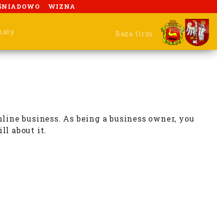
ŚNIADOWO
WIZNA
katy
Baza firm
nline business. As being a business owner, you
ll about it.