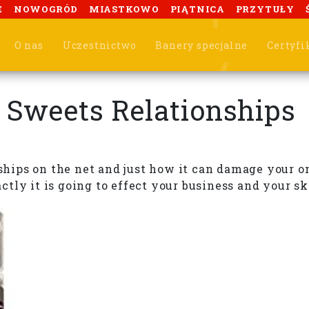
E
NOWOGRÓD
MIASTKOWO
PIĄTNICA
PRZYTUŁY
O nas
Uczestnictwo
Banery specjalne
Certyfi
 Sweets Relationships
nships on the net and just how it can damage your o
ly it is going to effect your business and your ski