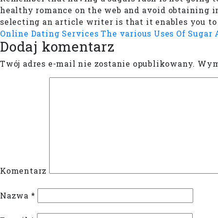
healthy romance on the web and avoid obtaining i
selecting an article writer is that it enables you 
Online Dating Services
The various Uses Of Sugar
Dodaj komentarz
Twój adres e-mail nie zostanie opublikowany.
Wyma
Komentarz
Nazwa
*