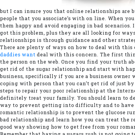
but I can insure you that online relationships are b
people that you associate’s with on line. When you
them happy and avoid engaging in bad scenarios. If
got this problem, plus they are all looking for w
relationships is through guidance and other strateg
There are plenty of ways on how to deal with this ch
daddies want
deal with this concern. The first thi
the person on the web. Once you find your truth ab
get rid of the sugar relationship and start with h
business, specifically if you are a business owner 
coping with person that you can’t get rid of just b
steps to repair your poor relationship at the Inter
definitely treat your family. You should learn to 
way to prevent getting into difficulty and to have
romantic relationship is to prevent the glucose run
bad relationship and learn how you can treat the re
good way showing how to get free from your romant
Remember that having a sugars rush is not going t