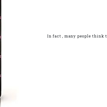
In fact , many people think t