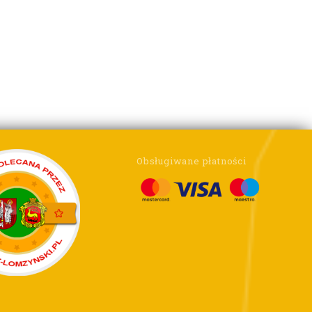
Obsługiwane płatności