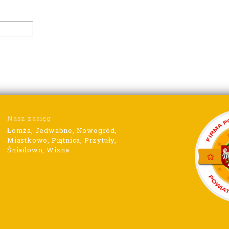
Nasz zasięg
Łomża, Jedwabne, Nowogród,
Miastkowo, Piątnica, Przytuły,
Śniadowo, Wizna