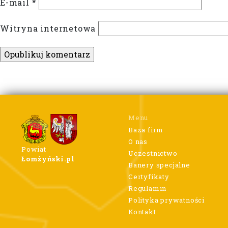
E-mail
*
Witryna internetowa
Menu
Baza firm
O nas
Powiat
Uczestnictwo
Łomżyński.pl
Banery specjalne
Certyfikaty
Regulamin
Polityka prywatności
Kontakt