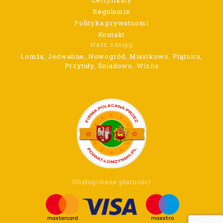
Regulamin
Polityka prywatności
Kontakt
Nasz zasięg
Łomża, Jedwabne, Nowogród, Miastkowo, Piątnica,
Przytuły, Śniadowo, Wizna
Obsługiwane płatności