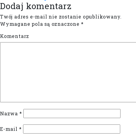
Dodaj komentarz
Twój adres e-mail nie zostanie opublikowany.
Wymagane pola są oznaczone
*
Komentarz
Nazwa
*
E-mail
*