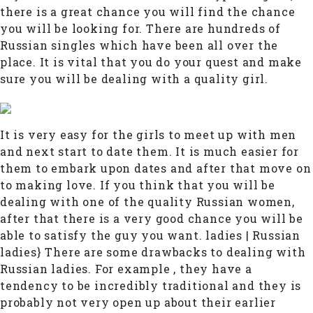
there is a great chance you will find the chance
you will be looking for. There are hundreds of
Russian singles which have been all over the
place. It is vital that you do your quest and make
sure you will be dealing with a quality girl.
It is very easy for the girls to meet up with men
and next start to date them. It is much easier for
them to embark upon dates and after that move on
to making love. If you think that you will be
dealing with one of the quality Russian women,
after that there is a very good chance you will be
able to satisfy the guy you want. ladies | Russian
ladies} There are some drawbacks to dealing with
Russian ladies. For example , they have a
tendency to be incredibly traditional and they is
probably not very open up about their earlier