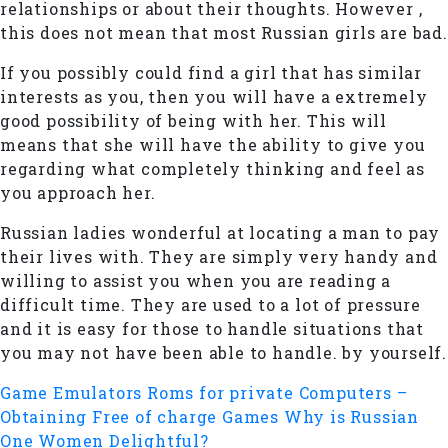
relationships or about their thoughts. However ,
this does not mean that most Russian girls are bad.
If you possibly could find a girl that has similar
interests as you, then you will have a extremely
good possibility of being with her. This will
means that she will have the ability to give you
regarding what completely thinking and feel as
you approach her.
Russian ladies wonderful at locating a man to pay
their lives with. They are simply very handy and
willing to assist you when you are reading a
difficult time. They are used to a lot of pressure
and it is easy for those to handle situations that
you may not have been able to handle. by yourself.
Game Emulators Roms for private Computers –
Obtaining Free of charge Games
Why is Russian
One Women Delightful?