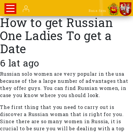
Baza firm
How to get Russian
One Ladies To get a
Date
6 lat ago
Russian solo women are very popular in the usa
because of the a large number of advantages that
they offer guys. You can find Russian women, in
case you know where you should look.
The first thing that you need to carry out is
discover a Russian woman that is right for you.
Since there are so many women in Russia, it is
crucial to be sure you will be dealing with a top