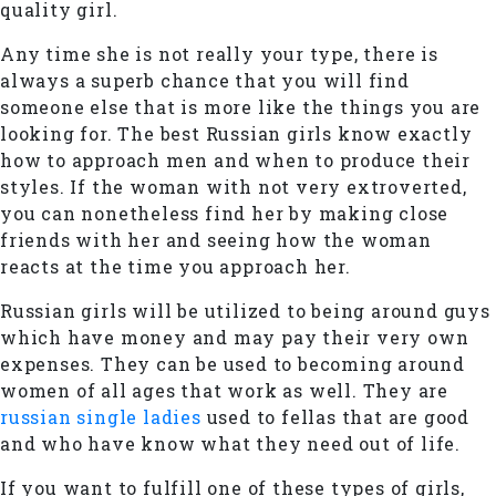
quality girl.
Any time she is not really your type, there is
always a superb chance that you will find
someone else that is more like the things you are
looking for. The best Russian girls know exactly
how to approach men and when to produce their
styles. If the woman with not very extroverted,
you can nonetheless find her by making close
friends with her and seeing how the woman
reacts at the time you approach her.
Russian girls will be utilized to being around guys
which have money and may pay their very own
expenses. They can be used to becoming around
women of all ages that work as well. They are
russian single ladies
used to fellas that are good
and who have know what they need out of life.
If you want to fulfill one of these types of girls,