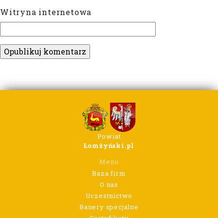
Witryna internetowa
Powiat
Łomżyński.pl
Menu
Baza firm
O nas
Uczestnictwo
Banery specjalne
Certyfikaty