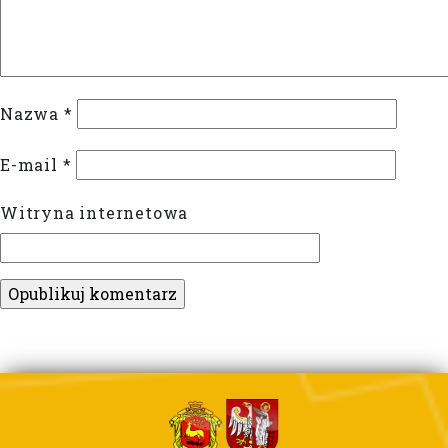
Nazwa
*
E-mail
*
Witryna internetowa