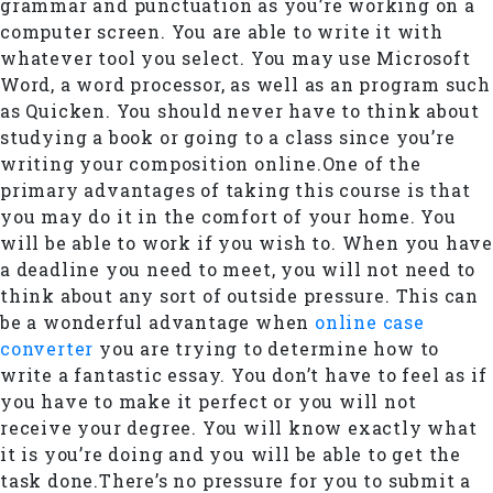
grammar and punctuation as you’re working on a
computer screen. You are able to write it with
whatever tool you select. You may use Microsoft
Word, a word processor, as well as an program such
as Quicken. You should never have to think about
studying a book or going to a class since you’re
writing your composition online.One of the
primary advantages of taking this course is that
you may do it in the comfort of your home. You
will be able to work if you wish to. When you have
a deadline you need to meet, you will not need to
think about any sort of outside pressure. This can
be a wonderful advantage when
online case
converter
you are trying to determine how to
write a fantastic essay. You don’t have to feel as if
you have to make it perfect or you will not
receive your degree. You will know exactly what
it is you’re doing and you will be able to get the
task done.There’s no pressure for you to submit a