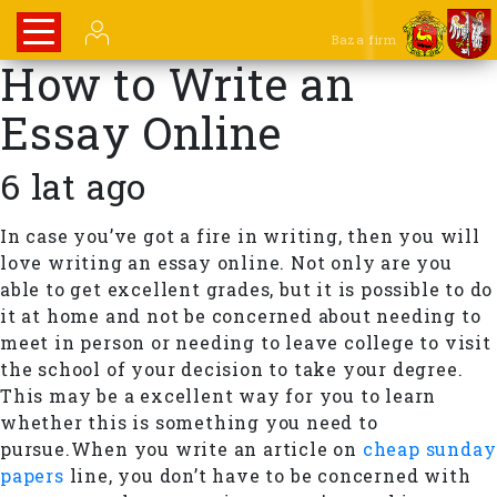
Baza firm
How to Write an
Essay Online
6 lat ago
In case you’ve got a fire in writing, then you will
love writing an essay online. Not only are you
able to get excellent grades, but it is possible to do
it at home and not be concerned about needing to
meet in person or needing to leave college to visit
the school of your decision to take your degree.
This may be a excellent way for you to learn
whether this is something you need to
pursue.When you write an article on
cheap sunday
papers
line, you don’t have to be concerned with