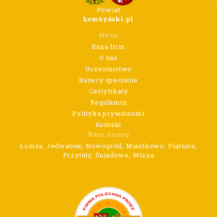
Powiat
Łomżyński.pl
Menu
Baza firm
O nas
Uczestnictwo
Banery specjalne
Certyfikaty
Regulamin
Polityka prywatności
Kontakt
Nasz zasięg
Łomża, Jedwabne, Nowogród, Miastkowo, Piątnica,
Przytuły, Śniadowo, Wizna