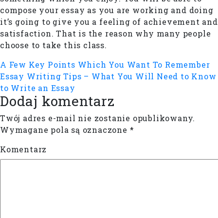
compose your essay as you are working and doing
it’s going to give you a feeling of achievement and
satisfaction. That is the reason why many people
choose to take this class.
A Few Key Points Which You Want To Remember
Essay Writing Tips – What You Will Need to Know
to Write an Essay
Dodaj komentarz
Twój adres e-mail nie zostanie opublikowany.
Wymagane pola są oznaczone
*
Komentarz