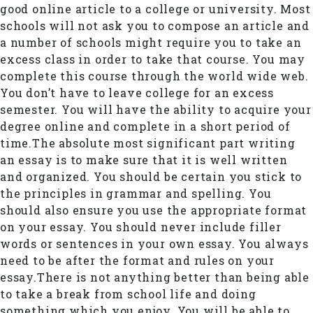
good online article to a college or university. Most
schools will not ask you to compose an article and
a number of schools might require you to take an
excess class in order to take that course. You may
complete this course through the world wide web.
You don’t have to leave college for an excess
semester. You will have the ability to acquire your
degree online and complete in a short period of
time.The absolute most significant part writing
an essay is to make sure that it is well written
and organized. You should be certain you stick to
the principles in grammar and spelling. You
should also ensure you use the appropriate format
on your essay. You should never include filler
words or sentences in your own essay. You always
need to be after the format and rules on your
essay.There is not anything better than being able
to take a break from school life and doing
something which you enjoy. You will be able to