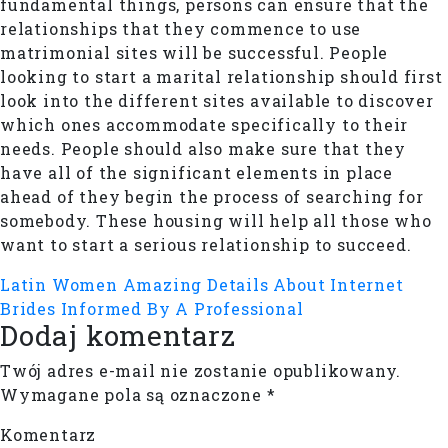
fundamental things, persons can ensure that the
relationships that they commence to use
matrimonial sites will be successful. People
looking to start a marital relationship should first
look into the different sites available to discover
which ones accommodate specifically to their
needs. People should also make sure that they
have all of the significant elements in place
ahead of they begin the process of searching for
somebody. These housing will help all those who
want to start a serious relationship to succeed.
Latin Women
Amazing Details About Internet
Brides Informed By A Professional
Dodaj komentarz
Twój adres e-mail nie zostanie opublikowany.
Wymagane pola są oznaczone
*
Komentarz