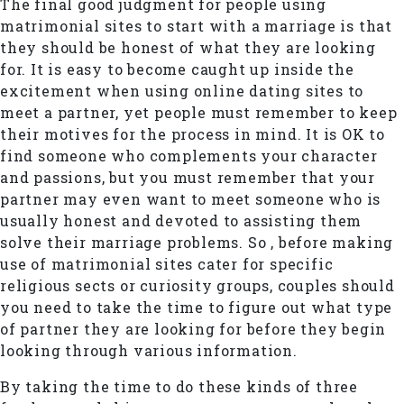
The final good judgment for people using
matrimonial sites to start with a marriage is that
they should be honest of what they are looking
for. It is easy to become caught up inside the
excitement when using online dating sites to
meet a partner, yet people must remember to keep
their motives for the process in mind. It is OK to
find someone who complements your character
and passions, but you must remember that your
partner may even want to meet someone who is
usually honest and devoted to assisting them
solve their marriage problems. So , before making
use of matrimonial sites cater for specific
religious sects or curiosity groups, couples should
you need to take the time to figure out what type
of partner they are looking for before they begin
looking through various information.
By taking the time to do these kinds of three