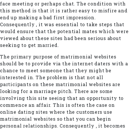
face meeting or perhaps chat. The condition with
this method is that it is rather easy to misfire and
end up making a bad first impression.
Consequently , it was essential to take steps that
would ensure that the potential mates which were
viewed about these sites had been serious about
seeking to get married.
The primary purpose of matrimonial websites
should be to provide via the internet daters with a
chance to meet someone that they might be
interested in. The problem is that not all
participants on these matrimonial websites are
looking for a marriage pitch. There are some
involving this site seeing that an opportunity to
commence an affair. This is often the case on
online dating sites where the customers use
matrimonial websites so that you can begin
personal relationships. Consequently , it becomes