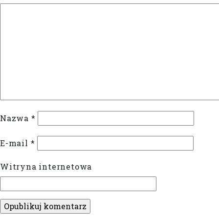
Nazwa
*
E-mail
*
Witryna internetowa