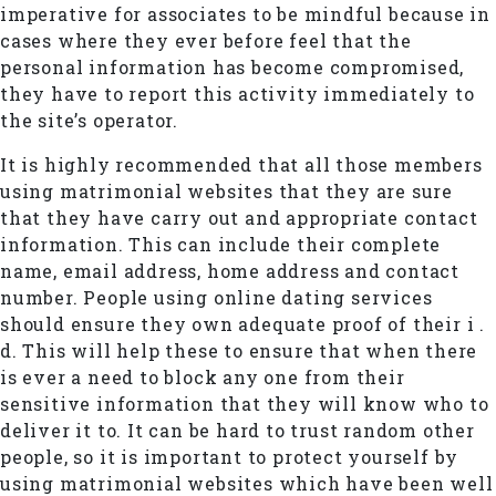
imperative for associates to be mindful because in
cases where they ever before feel that the
personal information has become compromised,
they have to report this activity immediately to
the site’s operator.
It is highly recommended that all those members
using matrimonial websites that they are sure
that they have carry out and appropriate contact
information. This can include their complete
name, email address, home address and contact
number. People using online dating services
should ensure they own adequate proof of their i .
d. This will help these to ensure that when there
is ever a need to block any one from their
sensitive information that they will know who to
deliver it to. It can be hard to trust random other
people, so it is important to protect yourself by
using matrimonial websites which have been well