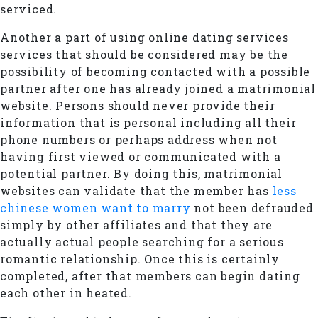
serviced.
Another a part of using online dating services
services that should be considered may be the
possibility of becoming contacted with a possible
partner after one has already joined a matrimonial
website. Persons should never provide their
information that is personal including all their
phone numbers or perhaps address when not
having first viewed or communicated with a
potential partner. By doing this, matrimonial
websites can validate that the member has
less
chinese women want to marry
not been defrauded
simply by other affiliates and that they are
actually actual people searching for a serious
romantic relationship. Once this is certainly
completed, after that members can begin dating
each other in heated.