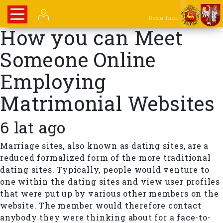
Baza firm
How you can Meet
Someone Online
Employing
Matrimonial Websites
6 lat ago
Marriage sites, also known as dating sites, are a
reduced formalized form of the more traditional
dating sites. Typically, people would venture to
one within the dating sites and view user profiles
that were put up by various other members on the
website. The member would therefore contact
anybody they were thinking about for a face-to-