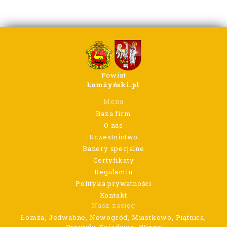
Powiat
Łomżyński.pl
Menu
Baza firm
O nas
Uczestnictwo
Banery specjalne
Certyfikaty
Regulamin
Polityka prywatności
Kontakt
Nasz zasięg
Łomża, Jedwabne, Nowogród, Miastkowo, Piątnica,