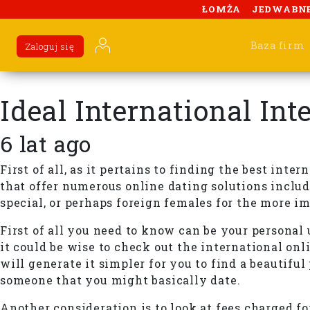
ŁOMŻA
JEDWABN
Baza firm
Zaloguj się
Ideal International In
6 lat ago
First of all, as it pertains to finding the best int
that offer numerous online dating solutions includ
special, or perhaps foreign females for the more i
First of all you need to know can be your personal 
it could be wise to check out the international onli
will generate it simpler for you to find a beautifu
someone that you might basically date.
Another consideration is to look at fees charged fo