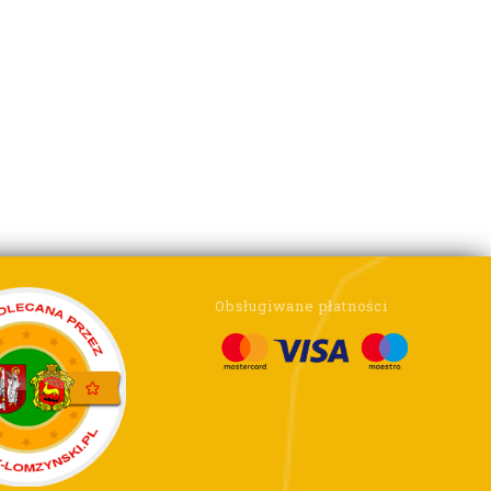
Obsługiwane płatności