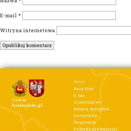
Nazwa
*
E-mail
*
Witryna internetowa
Menu
Baza firm
O nas
Powiat
Uczestnictwo
Łomżyński.pl
Banery specjalne
Certyfikaty
Regulamin
Polityka prywatności