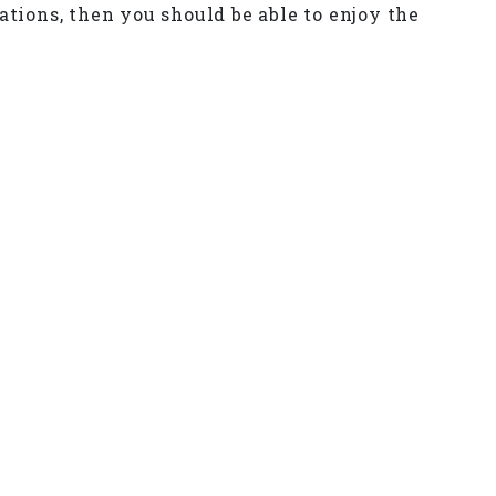
ations, then you should be able to enjoy the