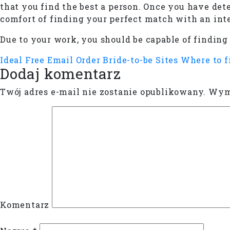
that you find the best a person. Once you have det
comfort of finding your perfect match with an int
Due to your work, you should be capable of finding
Ideal Free Email Order Bride-to-be Sites
Where to f
Dodaj komentarz
Twój adres e-mail nie zostanie opublikowany.
Wyma
Komentarz