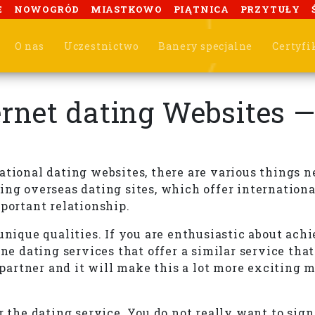
E
NOWOGRÓD
MIASTKOWO
PIĄTNICA
PRZYTUŁY
O nas
Uczestnictwo
Banery specjalne
Certyfi
ternet dating Websites 
ernational dating websites, there are various things
ing overseas dating sites, which offer internation
mportant relationship.
unique qualities. If you are enthusiastic about ach
ne dating services that offer a similar service that
l partner and it will make this a lot more exciting
r the dating service. You do not really want to sig