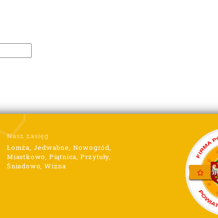
Nasz zasięg
Łomża, Jedwabne, Nowogród,
Miastkowo, Piątnica, Przytuły,
Śniadowo, Wizna