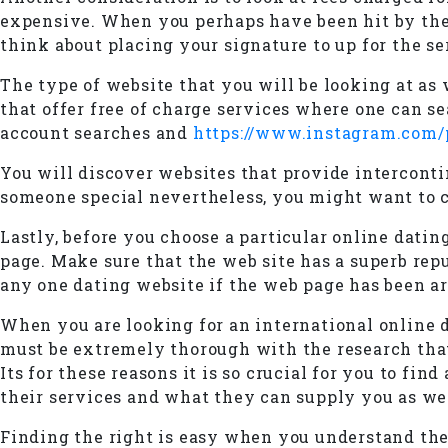
expensive. When you perhaps have been hit by the 
think about placing your signature to up for the se
The type of website that you will be looking at as
that offer free of charge services where one can se
account searches and
https://www.instagram.com
You will discover websites that provide interconti
someone special nevertheless, you might want to ch
Lastly, before you choose a particular online datin
page. Make sure that the web site has a superb rep
any one dating website if the web page has been ar
When you are looking for an international online 
must be extremely thorough with the research that 
Its for these reasons it is so crucial for you to 
their services and what they can supply you as wel
Finding the right is easy when you understand the 