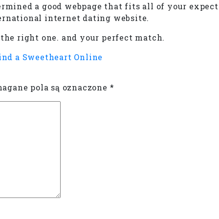
ermined a good webpage that fits all of your expect
ernational internet dating website.
 the right one. and your perfect match.
ind a Sweetheart Online
gane pola są oznaczone
*