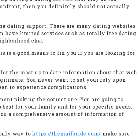
pfront, then you definitely should not actually
line dating support. There are many dating websites
en have limited services such as totally free dating
ighborhood chat.
s is a good means to fix you if you are looking for
 for the most up to date information about that web
egitimate. You never want to set your rely upon
een to experience complications.
ment picking the correct one. You are going to
 best for your family and for your specific needs.
e you a comprehensive amount of information of
 only way to
https://themailbride.com/
make sure