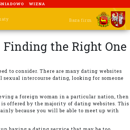
ŚNIADOWO
WIZNA
katy
Baza firm
— Finding the Right One
 need to consider. There are many dating websites
al sexual intercourse dating, looking for someone
ieving a foreign woman in a particular nation, then
 is offered by the majority of dating websites. This
 mainly because you will be able to meet up with
n up having a dating service that may be too