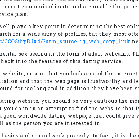
recent economic climate and are unable the price u
rvice plan.
 well plays a key point in determining the best on
arch for a wide array of profiles, but they most oft
/p/CCO8ibyBJx4/?utm_source=ig_web_copy_link
ne
nental sex seeing in the form of adult webcams. Thi
eck into the features of this dating service.
g website, ensure that you look around the Internet
utation and that the web page is trustworthy and l
ound for too long and in addition they have been s
dating website, you should be very cautious the mo
you do in in an attempt to find the website that is
find a good worldwide dating webpage that could giv
l as the person you are interested in.
basics and groundwork properly. In fact , it is the