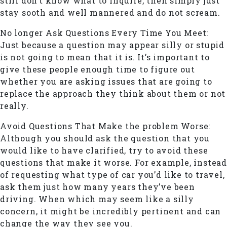
still don’t know what to inquire, then simply just
stay sooth and well mannered and do not scream.
No longer Ask Questions Every Time You Meet:
Just because a question may appear silly or stupid
is not going to mean that it is. It’s important to
give these people enough time to figure out
whether you are asking issues that are going to
replace the approach they think about them or not
really.
Avoid Questions That Make the problem Worse:
Although you should ask the question that you
would like to have clarified, try to avoid these
questions that make it worse. For example, instead
of requesting what type of car you’d like to travel,
ask them just how many years they’ve been
driving. When which may seem like a silly
concern, it might be incredibly pertinent and can
change the way they see you.