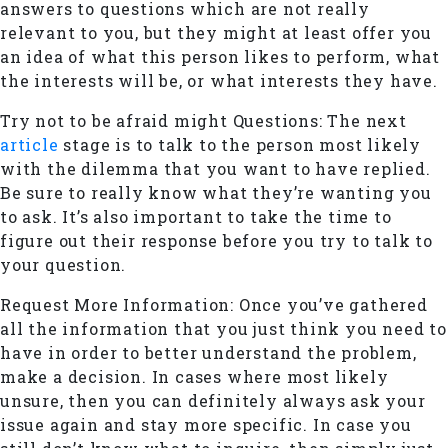
answers to questions which are not really
relevant to you, but they might at least offer you
an idea of what this person likes to perform, what
the interests will be, or what interests they have.
Try not to be afraid might Questions: The next
article
stage is to talk to the person most likely
with the dilemma that you want to have replied.
Be sure to really know what they’re wanting you
to ask. It’s also important to take the time to
figure out their response before you try to talk to
your question.
Request More Information: Once you’ve gathered
all the information that you just think you need to
have in order to better understand the problem,
make a decision. In cases where most likely
unsure, then you can definitely always ask your
issue again and stay more specific. In case you