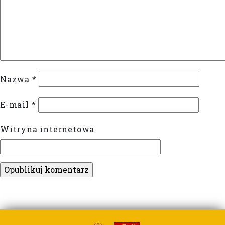
Nazwa
*
E-mail
*
Witryna internetowa