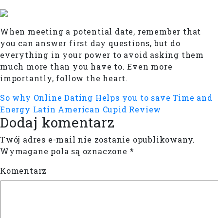
When meeting a potential date, remember that
you can answer first day questions, but do
everything in your power to avoid asking them
much more than you have to. Even more
importantly, follow the heart.
So why Online Dating Helps you to save Time and
Energy
Latin American Cupid Review
Dodaj komentarz
Twój adres e-mail nie zostanie opublikowany.
Wymagane pola są oznaczone
*
Komentarz