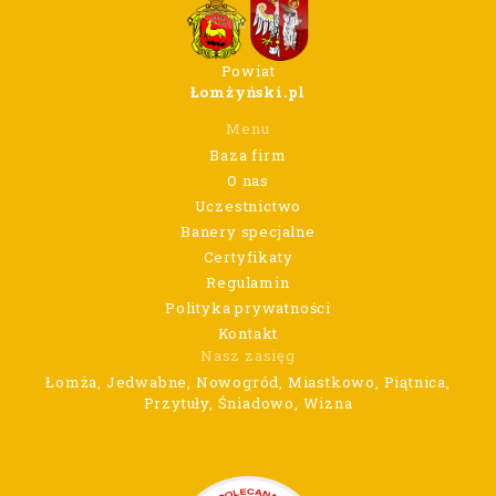
Powiat
Łomżyński.pl
Menu
Baza firm
O nas
Uczestnictwo
Banery specjalne
Certyfikaty
Regulamin
Polityka prywatności
Kontakt
Nasz zasięg
Łomża, Jedwabne, Nowogród, Miastkowo, Piątnica,
Przytuły, Śniadowo, Wizna