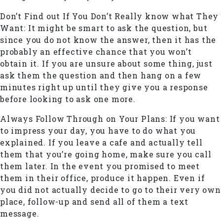
Don’t Find out If You Don’t Really know what They
Want: It might be smart to ask the question, but
since you do not know the answer, then it has the
probably an effective chance that you won’t
obtain it. If you are unsure about some thing, just
ask them the question and then hang on a few
minutes right up until they give you a response
before looking to ask one more.
Always Follow Through on Your Plans: If you want
to impress your day, you have to do what you
explained. If you leave a cafe and actually tell
them that you’re going home, make sure you call
them later. In the event you promised to meet
them in their office, produce it happen. Even if
you did not actually decide to go to their very own
place, follow-up and send all of them a text
message.