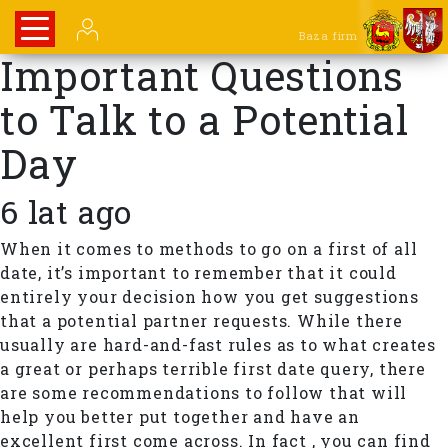
Baza firm
Important Questions
to Talk to a Potential
Day
6 lat ago
When it comes to methods to go on a first of all
date, it’s important to remember that it could
entirely your decision how you get suggestions
that a potential partner requests. While there
usually are hard-and-fast rules as to what creates
a great or perhaps terrible first date query, there
are some recommendations to follow that will
help you better put together and have an
excellent first come across. In fact , you can find