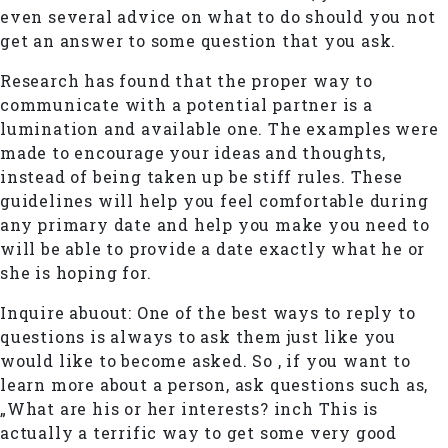
even several advice on what to do should you not
get an answer to some question that you ask.
Research has found that the proper way to
communicate with a potential partner is a
lumination and available one. The examples were
made to encourage your ideas and thoughts,
instead of being taken up be stiff rules. These
guidelines will help you feel comfortable during
any primary date and help you make you need to
will be able to provide a date exactly what he or
she is hoping for.
Inquire abuout: One of the best ways to reply to
questions is always to ask them just like you
would like to become asked. So , if you want to
learn more about a person, ask questions such as,
„What are his or her interests? inch This is
actually a terrific way to get some very good