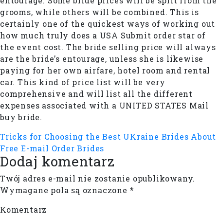
entourage. Some bride prices will be split from the
grooms, while others will be combined. This is
certainly one of the quickest ways of working out
how much truly does a USA Submit order star of
the event cost. The bride selling price will always
are the bride’s entourage, unless she is likewise
paying for her own airfare, hotel room and rental
car. This kind of price list will be very
comprehensive and will list all the different
expenses associated with a UNITED STATES Mail
buy bride.
Tricks for Choosing the Best UKraine Brides
About
Free E-mail Order Brides
Dodaj komentarz
Twój adres e-mail nie zostanie opublikowany.
Wymagane pola są oznaczone
*
Komentarz