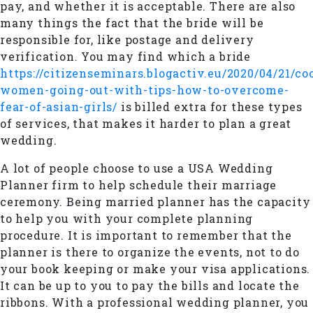
pay, and whether it is acceptable. There are also
many things the fact that the bride will be
responsible for, like postage and delivery
verification. You may find which a bride
https://citizenseminars.blogactiv.eu/2020/04/21/c
women-going-out-with-tips-how-to-overcome-
fear-of-asian-girls/
is billed extra for these types
of services, that makes it harder to plan a great
wedding.
A lot of people choose to use a USA Wedding
Planner firm to help schedule their marriage
ceremony. Being married planner has the capacity
to help you with your complete planning
procedure. It is important to remember that the
planner is there to organize the events, not to do
your book keeping or make your visa applications.
It can be up to you to pay the bills and locate the
ribbons. With a professional wedding planner, you