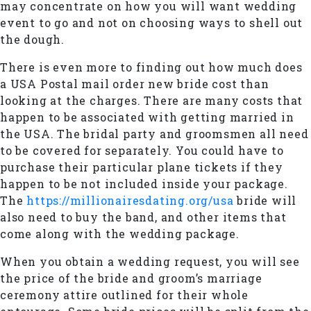
may concentrate on how you will want wedding
event to go and not on choosing ways to shell out
the dough.
There is even more to finding out how much does
a USA Postal mail order new bride cost than
looking at the charges. There are many costs that
happen to be associated with getting married in
the USA. The bridal party and groomsmen all need
to be covered for separately. You could have to
purchase their particular plane tickets if they
happen to be not included inside your package.
The
https://millionairesdating.org/usa
bride will
also need to buy the band, and other items that
come along with the wedding package.
When you obtain a wedding request, you will see
the price of the bride and groom’s marriage
ceremony attire outlined for their whole