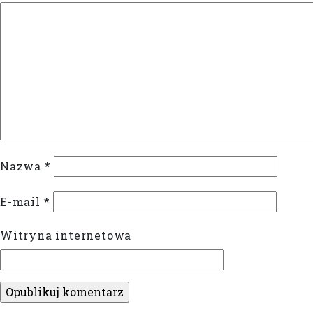
Nazwa
*
E-mail
*
Witryna internetowa