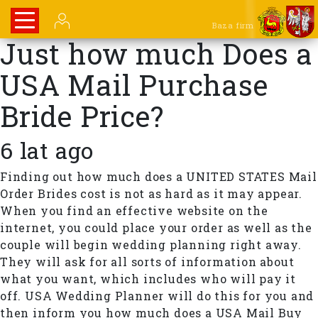
Baza firm
Just how much Does a
USA Mail Purchase
Bride Price?
6 lat ago
Finding out how much does a UNITED STATES Mail
Order Brides cost is not as hard as it may appear.
When you find an effective website on the
internet, you could place your order as well as the
couple will begin wedding planning right away.
They will ask for all sorts of information about
what you want, which includes who will pay it
off. USA Wedding Planner will do this for you and
then inform you how much does a USA Mail Buy