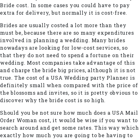
Bride cost. In some cases you could have to pay
extra for delivery, but normally it is cost-free.
Brides are usually costed a lot more than they
must be, because there are so many expenditures
involved in planning a wedding. Many brides
nowadays are looking for low-cost services, so
that they do not need to spend a fortune on their
wedding. Most companies take advantage of this
and charge the bride big prices, although it is not
true. The cost of a USA Wedding party Planner is
definitely small when compared with the price of
the blossoms and invites, so it is pretty obvious to
discover why the bride cost is so high.
Should you be not sure how much does a USA Mail
Order Woman cost, it would be wise if you want to
search around and get some rates. This way which
exactly how much you are going to be having to