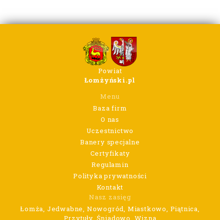
Powiat
Łomżyński.pl
Menu
Baza firm
O nas
Uczestnictwo
Banery specjalne
Certyfikaty
Regulamin
Polityka prywatności
Kontakt
Nasz zasięg
Łomża, Jedwabne, Nowogród, Miastkowo, Piątnica,
Przytuły, Śniadowo, Wizna