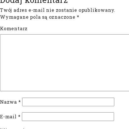
Twój adres e-mail nie zostanie opublikowany.
Wymagane pola są oznaczone
*
Komentarz
Nazwa
*
E-mail
*