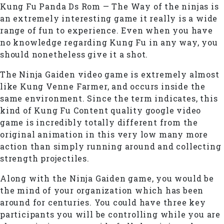
Kung Fu Panda Ds Rom — The Way of the ninjas is
an extremely interesting game it really is a wide
range of fun to experience. Even when you have
no knowledge regarding Kung Fu in any way, you
should nonetheless give it a shot.
The Ninja Gaiden video game is extremely almost
like Kung Venne Farmer, and occurs inside the
same environment. Since the term indicates, this
kind of Kung Fu Content quality google video
game is incredibly totally different from the
original animation in this very low many more
action than simply running around and collecting
strength projectiles.
Along with the Ninja Gaiden game, you would be
the mind of your organization which has been
around for centuries. You could have three key
participants you will be controlling while you are