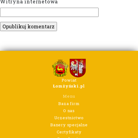
Witryna internetowa
Powiat
Łomżyński.pl
Menu
Baza firm
O nas
Uczestnictwo
Banery specjalne
Certyfikaty