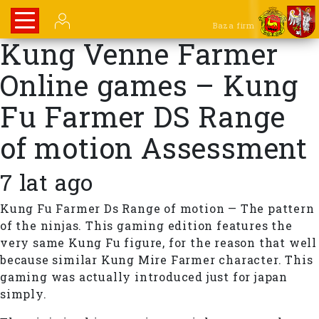
Baza firm
Kung Venne Farmer
Online games – Kung
Fu Farmer DS Range
of motion Assessment
7 lat ago
Kung Fu Farmer Ds Range of motion — The pattern
of the ninjas. This gaming edition features the
very same Kung Fu figure, for the reason that well
because similar Kung Mire Farmer character. This
gaming was actually introduced just for japan
simply.