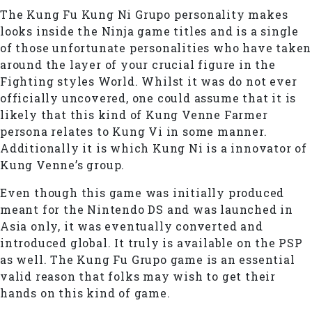
The Kung Fu Kung Ni Grupo personality makes
looks inside the Ninja game titles and is a single
of those unfortunate personalities who have taken
around the layer of your crucial figure in the
Fighting styles World. Whilst it was do not ever
officially uncovered, one could assume that it is
likely that this kind of Kung Venne Farmer
persona relates to Kung Vi in some manner.
Additionally it is which Kung Ni is a innovator of
Kung Venne’s group.
Even though this game was initially produced
meant for the Nintendo DS and was launched in
Asia only, it was eventually converted and
introduced global. It truly is available on the PSP
as well. The Kung Fu Grupo game is an essential
valid reason that folks may wish to get their
hands on this kind of game.