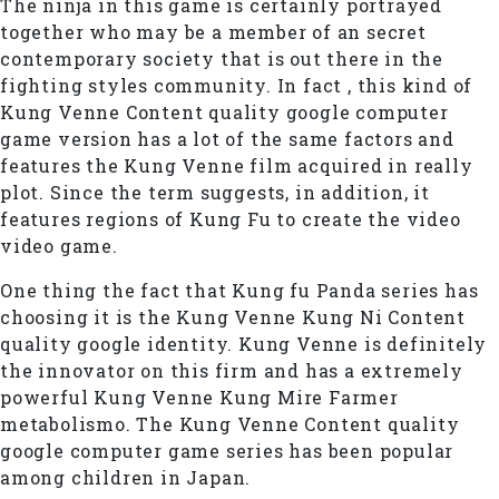
The ninja in this game is certainly portrayed
together who may be a member of an secret
contemporary society that is out there in the
fighting styles community. In fact , this kind of
Kung Venne Content quality google computer
game version has a lot of the same factors and
features the Kung Venne film acquired in really
plot. Since the term suggests, in addition, it
features regions of Kung Fu to create the video
video game.
One thing the fact that Kung fu Panda series has
choosing it is the Kung Venne Kung Ni Content
quality google identity. Kung Venne is definitely
the innovator on this firm and has a extremely
powerful Kung Venne Kung Mire Farmer
metabolismo. The Kung Venne Content quality
google computer game series has been popular
among children in Japan.