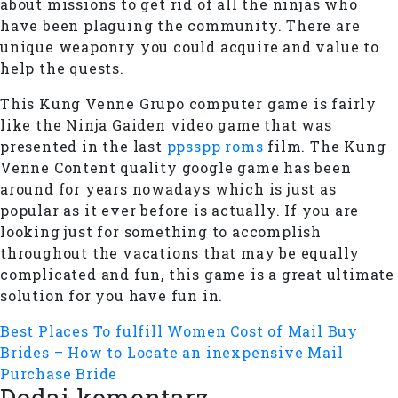
about missions to get rid of all the ninjas who
have been plaguing the community. There are
unique weaponry you could acquire and value to
help the quests.
This Kung Venne Grupo computer game is fairly
like the Ninja Gaiden video game that was
presented in the last
ppsspp roms
film. The Kung
Venne Content quality google game has been
around for years nowadays which is just as
popular as it ever before is actually. If you are
looking just for something to accomplish
throughout the vacations that may be equally
complicated and fun, this game is a great ultimate
solution for you have fun in.
Best Places To fulfill Women
Cost of Mail Buy
Brides – How to Locate an inexpensive Mail
Purchase Bride
Dodaj komentarz