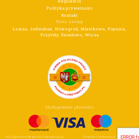
Regulamin
Polityka prywatności
Kontakt
Nasz zasięg
Łomża, Jedwabne, Nowogród, Miastkowo, Piątnica,
Przytuły, Śniadowo, Wizna
Obsługiwane płatności
All Copyrights © powiat-lomzynski.pl
Projekt i wykonanie:
Wee Click