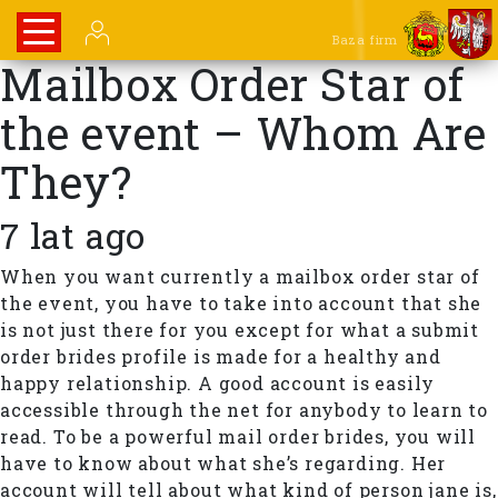
Baza firm
Mailbox Order Star of
the event – Whom Are
They?
7 lat ago
When you want currently a mailbox order star of
the event, you have to take into account that she
is not just there for you except for what a submit
order brides profile is made for a healthy and
happy relationship. A good account is easily
accessible through the net for anybody to learn to
read. To be a powerful mail order brides, you will
have to know about what she’s regarding. Her
account will tell about what kind of person jane is,