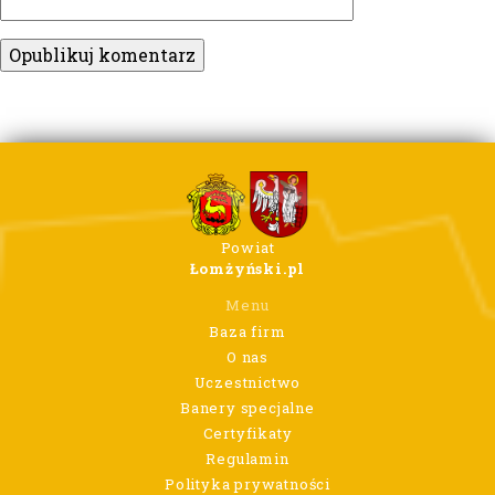
Powiat
Łomżyński.pl
Menu
Baza firm
O nas
Uczestnictwo
Banery specjalne
Certyfikaty
Regulamin
Polityka prywatności