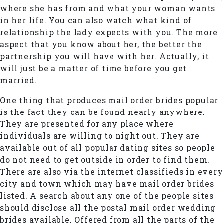
where she has from and what your woman wants
in her life. You can also watch what kind of
relationship the lady expects with you. The more
aspect that you know about her, the better the
partnership you will have with her. Actually, it
will just be a matter of time before you get
married.
One thing that produces mail order brides popular
is the fact they can be found nearly anywhere.
They are presented for any place where
individuals are willing to night out. They are
available out of all popular dating sites so people
do not need to get outside in order to find them.
There are also via the internet classifieds in every
city and town which may have mail order brides
listed. A search about any one of the people sites
should disclose all the postal mail order wedding
brides available. Offered from all the parts of the