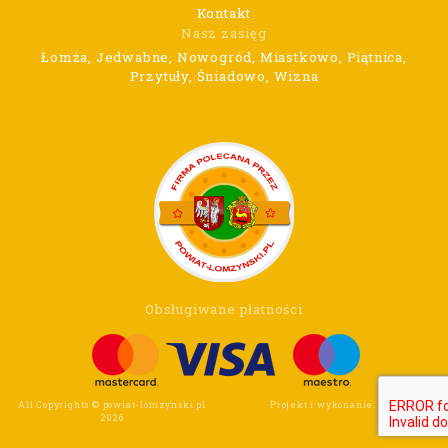
Kontakt
Nasz zasięg
Łomża, Jedwabne, Nowogród, Miastkowo, Piątnica,
Przytuły, Śniadowo, Wizna
Obsługiwane płatności
All Copyrights © powiat-lomzynski.pl
Projekt i wykonanie:
Wee Click
2026