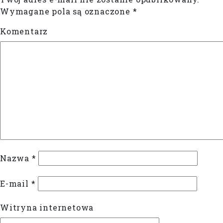
Wymagane pola są oznaczone
*
Komentarz
Nazwa
*
E-mail
*
Witryna internetowa