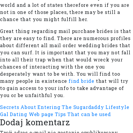
world and a lot of states therefore even if you are
not in one of those places, there may be still a
chance that you might fulfill her.
Great thing regarding mail purchase brides is that
they are easy to find. There are numerous profiles
about different all mail order wedding brides that
you can surf. It is important that you may not fall
into all their trap when that would wreck your
chances of interacting with the one you
desperately want to be with. You will find too
many people in existence
find bride
that will try
to gain access to your info to take advantage of
you or be unfaithful you.
Secrets About Entering The Sugardaddy Lifestyle
Gal Dating Web page Tips That can be used
Dodaj komentarz
Twój adres e-mail nie zostanie opublikowany.