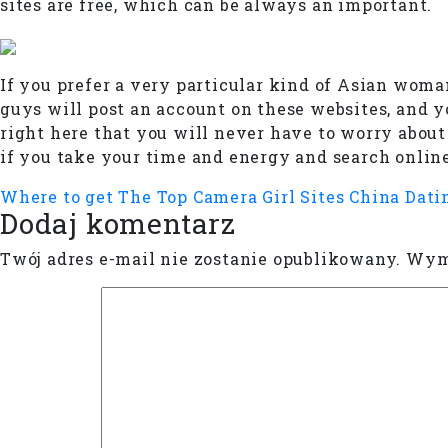
sites are free, which can be always an important.
If you prefer a very particular kind of Asian woman
guys will post an account on these websites, and y
right here that you will never have to worry abo
if you take your time and energy and search online
Where to get The Top Camera Girl Sites
China Dati
Dodaj komentarz
Twój adres e-mail nie zostanie opublikowany.
Wyma