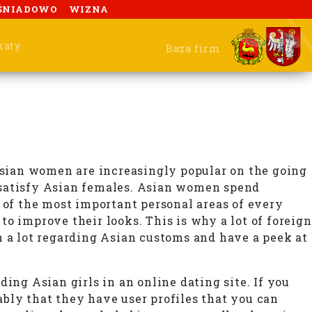
ŚNIADOWO
WIZNA
katy
Baza firm
 Asian women are increasingly popular on the going
 satisfy Asian females. Asian women spend
 of the most important personal areas of every
o improve their looks. This is why a lot of foreign
n a lot regarding Asian customs and have a peek at
ing Asian girls in an online dating site. If you
bly that they have user profiles that you can