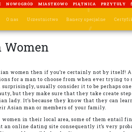
E
NOWOGRÓD
MIASTKOWO
PIĄTNICA
PRZYTUŁY
O nas
Uczestnictwo
Banery specjalne
Certyfi
an Women
sian women then if you’re certainly not by itself!
ions for a man to choose from when ever trying to
surprisingly, usually consider it to be perhaps one
ty, but they make sure that they take create step t
an lady. It’s because they know that they can lear
eir Asian man or members of your family.
women in their local area, some of them entail find
an online dating site consequently it’s very proba