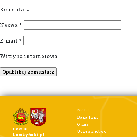
Komentarz
Nazwa
*
E-mail
*
Witryna internetowa
Menu
Baza firm
O nas
Powiat
Uczestnictwo
Łomżyński.pl