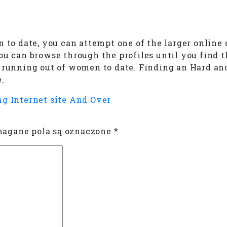
 to date, you can attempt one of the larger online 
ou can browse through the profiles until you find t
ut running out of women to date. Finding an Hard 
.
ng Internet site And Over
gane pola są oznaczone
*