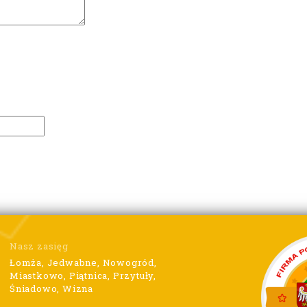
Nasz zasięg
Łomża, Jedwabne, Nowogród,
Miastkowo, Piątnica, Przytuły,
Śniadowo, Wizna