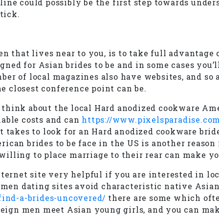
ine could possibly be the first step towards unders
tick.
en that lives near to you, is to take full advantag
d for Asian brides to be and in some cases you’ll b
er of local magazines also have websites, and so a
he closest conference point can be.
 think about the local Hard anodized cookware Ame
nable costs and can
https://www.pixelsparadise.com
t takes to look for an Hard anodized cookware bride
ican brides to be face in the US is another reason
lling to place marriage to their rear can make you
nternet site very helpful if you are interested in 
en dating sites avoid characteristic native Asian 
-find-a-brides-uncovered/
there are some which ofte
oreign men meet Asian young girls, and you can mak