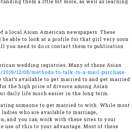
tanding them a lttle bit more, as well as learning
e of a local Asian American newspapers. These
e able to look at a profile for that girl very soon
ll you need to do is contact them to publication
rican wedding registries. Many of those Asian
/2019/12/08/methods-to-talk-to-a-mail-purchase-
 that’s available to get married to and get married
 for the high price of divorce among Asian
r daily life much easier in the long term.
locating someone to get married to with. While most
ladies who are available to marriage,
n, and you can work with these sites to your
e use of this to your advantage. Most of these