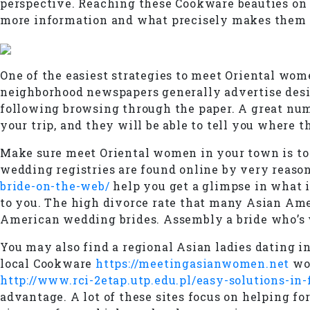
perspective. Reaching these Cookware beauties on l
more information and what precisely makes them 
One of the easiest strategies to meet Oriental wom
neighborhood newspapers generally advertise designe
following browsing through the paper. A great numb
your trip, and they will be able to tell you where t
Make sure meet Oriental women in your town is to
wedding registries are found online by very reaso
bride-on-the-web/
help you get a glimpse in what i
to you. The high divorce rate that many Asian Amer
American wedding brides. Assembly a bride who’s wi
You may also find a regional Asian ladies dating i
local Cookware
https://meetingasianwomen.net
wom
http://www.rci-2etap.utp.edu.pl/easy-solutions-in
advantage. A lot of these sites focus on helping f