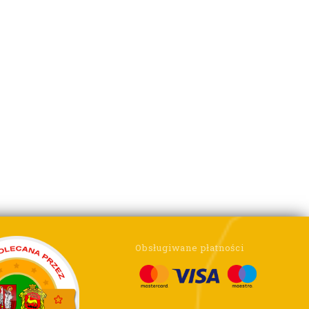
Obsługiwane płatności