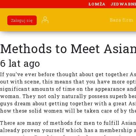
ŁOMŻA
JEDWABN
Baza firm
Zaloguj się
Methods to Meet Asi
6 lat ago
If you’ve ever before thought about get together A
out with scene, this means that you have more opt
significant amounts of time on the appearance and 
woman. They not only naturally possess superb beau
guys dream about getting together with a great Asi
how these solid women will be taken care of by th
There are many of methods for men to fulfill Asian 
already proven yourself which has a membership at 