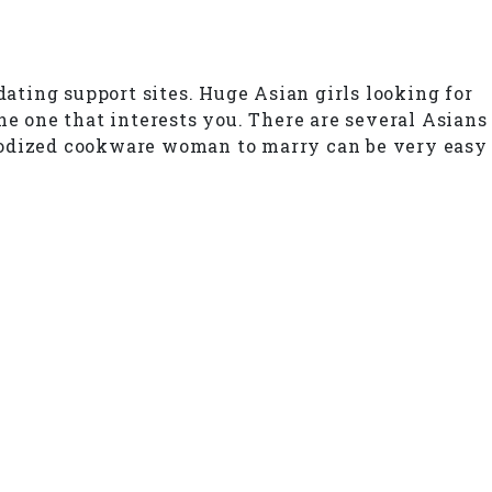
dating support sites. Huge Asian girls looking for
he one that interests you. There are several Asians
anodized cookware woman to marry can be very easy