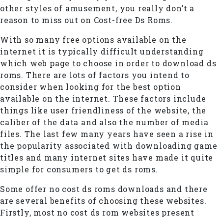
other styles of amusement, you really don’t a
reason to miss out on Cost-free Ds Roms.
With so many free options available on the
internet it is typically difficult understanding
which web page to choose in order to download ds
roms. There are lots of factors you intend to
consider when looking for the best option
available on the internet. These factors include
things like user friendliness of the website, the
caliber of the data and also the number of media
files. The last few many years have seen a rise in
the popularity associated with downloading game
titles and many internet sites have made it quite
simple for consumers to get ds roms.
Some offer no cost ds roms downloads and there
are several benefits of choosing these websites.
Firstly, most no cost ds rom websites present