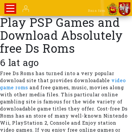
Baza firm
Play PSP Games and
Download Absolutely
free Ds Roms
6 lat ago
Free Ds Roms has turned into a very popular
download site that provides downloadable
video
game roms
and free games, music, movies along
with other media files. This particular online
gambling site is famous for the wide variety of
downloadable game titles they offer. Cost-free Ds
Roms has an store of many well-known Nintendo
Wii, PlayStation 2, Console and Enjoy station
video games. If you enjoy free online games or