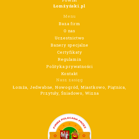
Powiat
Łomżyński.pl
Menu
Baza firm
O nas
Uczestnictwo
Banery specjalne
Certyfikaty
Regulamin
Polityka prywatności
Kontakt
Nasz zasięg
Łomża, Jedwabne, Nowogród, Miastkowo, Piątnica,
Przytuły, Śniadowo, Wizna