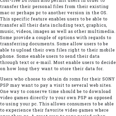
Cost-free Ds roms also permit users in order to
transfer their personal files from their existing
mac or perhaps pc to another version in the OS.
This specific feature enables users to be able to
transfer all their data including text, graphics,
music, videos, images as well as other multimedia.
Some provide a couple of options with regards to
transferring documents. Some allow users to be
able to upload their own files right to their mobile
phone. Some enable users to send their data
through text or e-mail. Most enable users to decide
on how long they want to store their data for.
Users who choose to obtain ds roms for their SONY
PSP may want to pay a visit to several web sites.
One way to conserve time should be to download
video games directly to your own PSP as opposed
to using your pc. This allows consumers to be able
to experience their favorite video games where