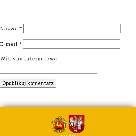
Nazwa
*
E-mail
*
Witryna internetowa