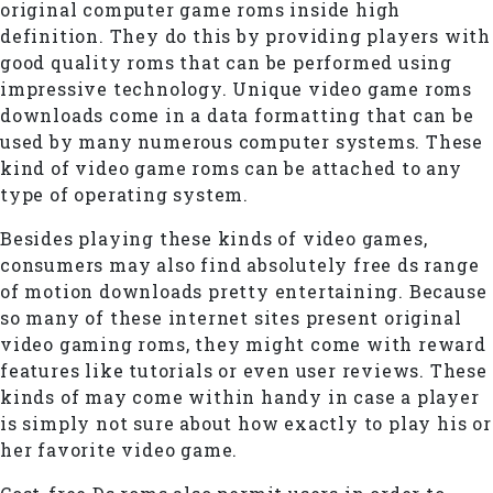
original computer game roms inside high
definition. They do this by providing players with
good quality roms that can be performed using
impressive technology. Unique video game roms
downloads come in a data formatting that can be
used by many numerous computer systems. These
kind of video game roms can be attached to any
type of operating system.
Besides playing these kinds of video games,
consumers may also find absolutely free ds range
of motion downloads pretty entertaining. Because
so many of these internet sites present original
video gaming roms, they might come with reward
features like tutorials or even user reviews. These
kinds of may come within handy in case a player
is simply not sure about how exactly to play his or
her favorite video game.