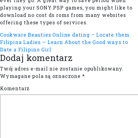
ever they go. A great way to save period when
playing your SONY PSP games, you might like to
download no cost ds roms from many websites
offering these types of services.
Cookware Beauties Online dating – Locate them
Filipina Ladies — Learn About the Good ways to
Date a Filipino Girl
Dodaj komentarz
Twój adres e-mail nie zostanie opublikowany.
Wymagane pola są oznaczone
*
Komentarz