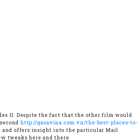
s II. Despite the fact that the other film would
e second
http://gasavina.com.vn/the-best-places-to-
nd offers insight into the particular Mail
few tweaks here and there.