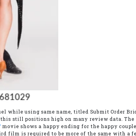
l while using same name, titled Submit Order Bride
, this still positions high on many review data. Th
/
movie shows a happy ending for the happy couple a
hird film is required to be more of the same with a 