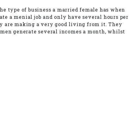
the type of business a married female has when
rate a menial job and only have several hours per
y are making a very good living from it. They
women generate several incomes a month, whilst