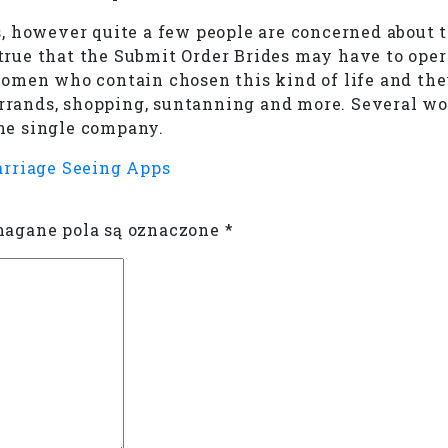
, however quite a few people are concerned about 
s true that the Submit Order Brides may have to ope
omen who contain chosen this kind of life and the
 errands, shopping, suntanning and more. Several 
one single company.
arriage Seeing Apps
gane pola są oznaczone
*