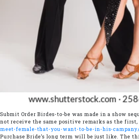
Submit Order Birdes-to-be was made in a show seque
not receive the same positive remarks as the first
meet-female-that-you-want-to-be-in-his-campany
Purchase Bride’s long term will be just like. The t