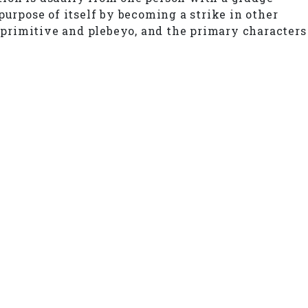
purpose of itself by becoming a strike in other
s primitive and plebeyo, and the primary characters