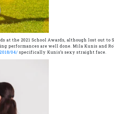
 at the 2021 School Awards, although lost out to S
cting performances are well done. Mila Kunis and Ro
2018/04/
specifically Kunis’s sexy straight face.