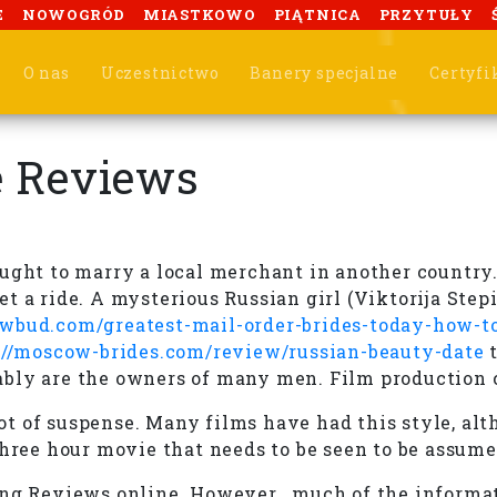
E
NOWOGRÓD
MIASTKOWO
PIĄTNICA
PRZYTUŁY
O nas
Uczestnictwo
Banery specjalne
Certyfi
e Reviews
ought to marry a local merchant in another country
t a ride. A mysterious Russian girl (Viktorija Step
bud.com/greatest-mail-order-brides-today-how-to
://moscow-brides.com/review/russian-beauty-date
t
ably are the owners of many men. Film production
 lot of suspense. Many films have had this style, al
three hour movie that needs to be seen to be assume
ing Reviews online. However , much of the informat