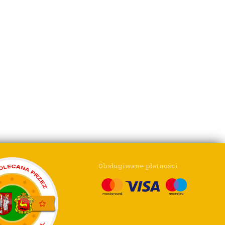
Obsługiwane płatności