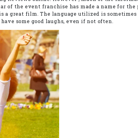
tar of the event franchise has made a name for the 
 is a great film. The language utilized is sometime
 have some good laughs, even if not often.