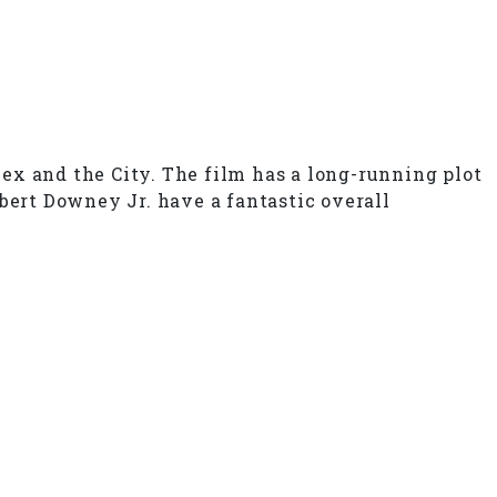
ex and the City. The film has a long-running plot
bert Downey Jr. have a fantastic overall