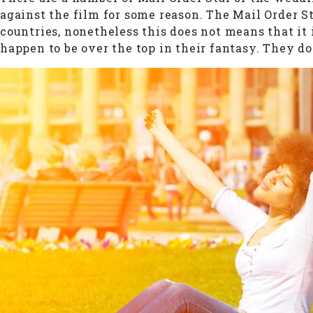
against the film for some reason. The Mail Order S
countries, nonetheless this does not means that it
happen to be over the top in their fantasy. They do