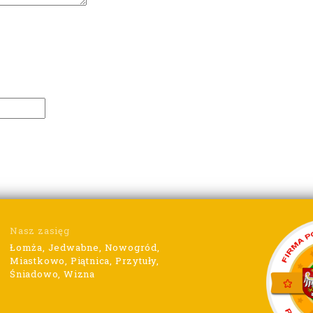
Nasz zasięg
Łomża, Jedwabne, Nowogród,
Miastkowo, Piątnica, Przytuły,
Śniadowo, Wizna