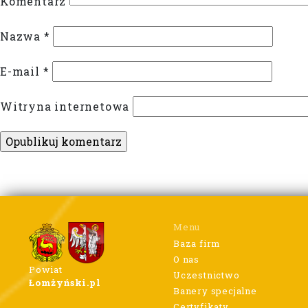
Komentarz
Nazwa
*
E-mail
*
Witryna internetowa
Menu
Baza firm
O nas
Powiat
Uczestnictwo
Łomżyński.pl
Banery specjalne
Certyfikaty