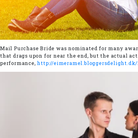
Mail Purchase Bride was nominated for many awards
that drags upon for near the end, but the actual a
performance,
http://eimeramel.bloggersdelight.dk/