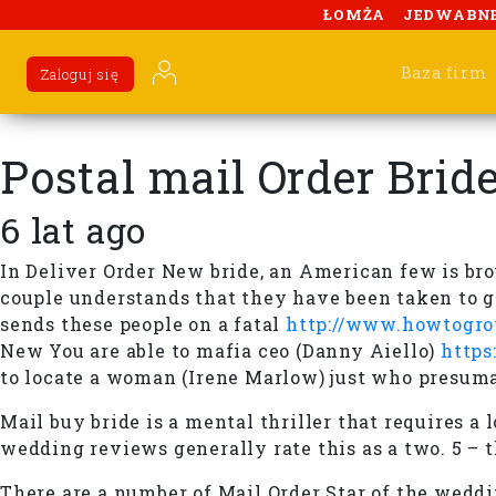
ŁOMŻA
JEDWABN
Baza firm
Zaloguj się
Postal mail Order Brid
6 lat ago
In Deliver Order New bride, an American few is br
couple understands that they have been taken to ge
sends these people on a fatal
http://www.howtogrow
New You are able to mafia ceo (Danny Aiello)
https
to locate a woman (Irene Marlow) just who presum
Mail buy bride is a mental thriller that requires a
wedding reviews generally rate this as a two. 5 – 
There are a number of Mail Order Star of the wedd