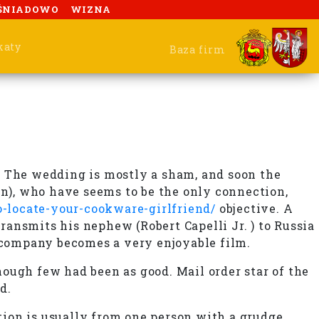
ŚNIADOWO
WIZNA
katy
Baza firm
. The wedding is mostly a sham, and soon the
in), who have seems to be the only connection,
-locate-your-cookware-girlfriend/
objective. A
ransmits his nephew (Robert Capelli Jr. ) to Russia
 company becomes a very enjoyable film.
though few had been as good. Mail order star of the
d.
ion is usually from one person with a grudge