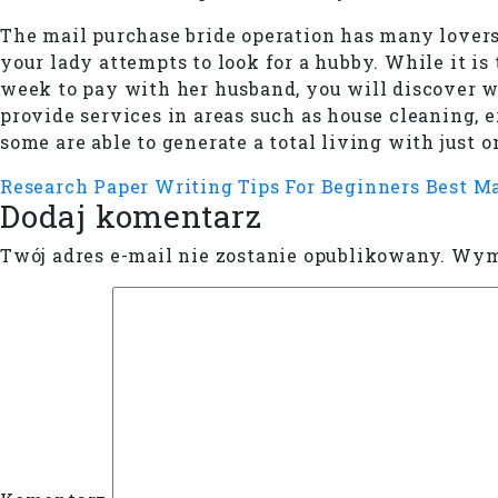
The mail purchase bride operation has many lovers
your lady attempts to look for a hubby. While it i
week to pay with her husband, you will discover w
provide services in areas such as house cleaning,
some are able to generate a total living with just 
Research Paper Writing Tips For Beginners
Best M
Dodaj komentarz
Twój adres e-mail nie zostanie opublikowany.
Wyma