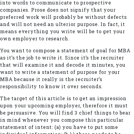
into words to communicate to prospective
companies. Prose does not signify that your
preferred work will probably be without defects
and will not need an ulterior purpose. In fact, it
means everything you write will be to get your
own employer to research.
You want to compose a statement of goal for MBA
as it’s the job to write it. Since it’s the recruiter
that will examine it and decode it minutes, you
want to write a statement of purpose for your
MBA because it really is the recruiter’s
responsibility to know it over seconds.
The target of this article is to get an impression
upon your upcoming employer, therefore it must
be persuasive. You will find 3 chief things to bear
in mind whenever you compose this particular
statement of intent: (a) you have to put some