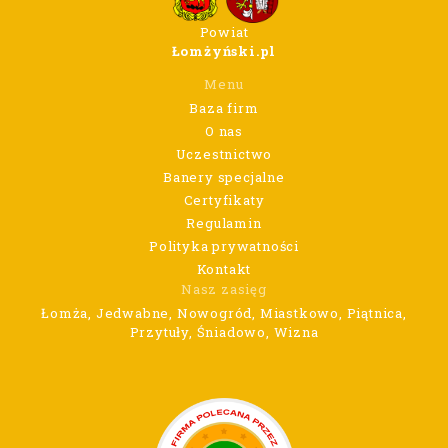
Powiat
Łomżyński.pl
Menu
Baza firm
O nas
Uczestnictwo
Banery specjalne
Certyfikaty
Regulamin
Polityka prywatności
Kontakt
Nasz zasięg
Łomża, Jedwabne, Nowogród, Miastkowo, Piątnica,
Przytuły, Śniadowo, Wizna