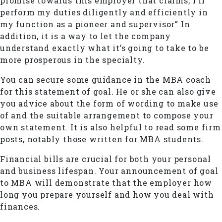
promise towards this employer that claims,”I’ll
perform my duties diligently and efficiently in
my function as a pioneer and supervisor” In
addition, it is a way to let the company
understand exactly what it’s going to take to be
more prosperous in the specialty.
You can secure some guidance in the MBA coach
for this statement of goal. He or she can also give
you advice about the form of wording to make use
of and the suitable arrangement to compose your
own statement. It is also helpful to read some firm
posts, notably those written for MBA students.
Financial bills are crucial for both your personal
and business lifespan. Your announcement of goal
to MBA will demonstrate that the employer how
long you prepare yourself and how you deal with
finances.