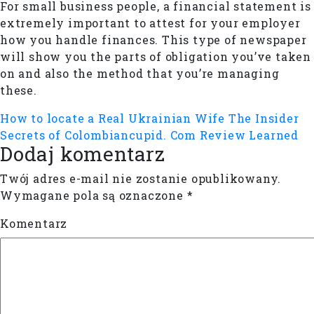
For small business people, a financial statement is
extremely important to attest for your employer
how you handle finances. This type of newspaper
will show you the parts of obligation you’ve taken
on and also the method that you’re managing
these.
How to locate a Real Ukrainian Wife
The Insider
Secrets of Colombiancupid. Com Review Learned
Dodaj komentarz
Twój adres e-mail nie zostanie opublikowany.
Wymagane pola są oznaczone
*
Komentarz