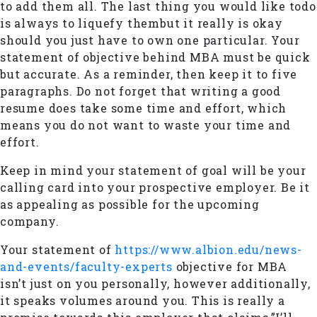
to add them all. The last thing you would like todo
is always to liquefy thembut it really is okay
should you just have to own one particular. Your
statement of objective behind MBA must be quick
but accurate. As a reminder, then keep it to five
paragraphs. Do not forget that writing a good
resume does take some time and effort, which
means you do not want to waste your time and
effort.
Keep in mind your statement of goal will be your
calling card into your prospective employer. Be it
as appealing as possible for the upcoming
company.
Your statement of
https://www.albion.edu/news-
and-events/faculty-experts
objective for MBA
isn’t just on you personally, however additionally,
it speaks volumes around you. This is really a