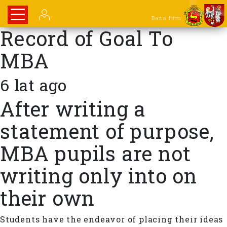
Baza firm
Record of Goal To
MBA
6 lat ago
After writing a
statement of purpose,
MBA pupils are not
writing only into on
their own
Students have the endeavor of placing their ideas