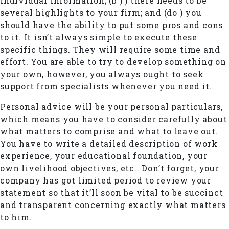
individual information; (b ) ) there needs to be
several highlights to your firm; and (do ) you
should have the ability to put some pros and cons
to it. It isn’t always simple to execute these
specific things. They will require some time and
effort. You are able to try to develop something on
your own, however, you always ought to seek
support from specialists whenever you need it.
Personal advice will be your personal particulars,
which means you have to consider carefully about
what matters to comprise and what to leave out.
You have to write a detailed description of work
experience, your educational foundation, your
own livelihood objectives, etc.. Don’t forget, your
company has got limited period to review your
statement so that it’ll soon be vital to be succinct
and transparent concerning exactly what matters
to him.