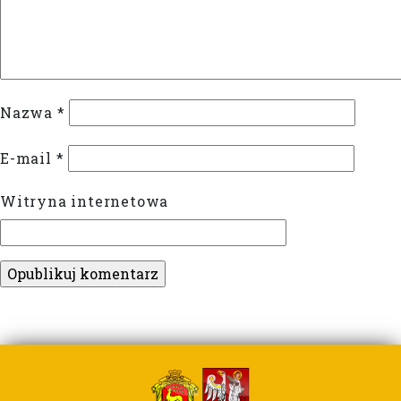
Nazwa
*
E-mail
*
Witryna internetowa