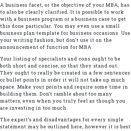
A business facet, or the objective of your MBA, has
to also be clearly clarified. It is possible to work
with a business program or a business case to get
this done particular. You may even use a small
business plan template for business occasions. Use
your writing fashion, but don’t use it on the
announcement of function for MBA.
Your listing of specialists and cons ought to be
both short and concise, so that they stand out.
They ought to really be created in a few sentences
or bullet points in order it will not take up much
space. Make your points and require some time in
building them. Don’t ramble about too many
matters, even when you truly feel as though you
are investing in too much.
The expert’s and disadvantages for every single
statement may be outlined here, however it is best