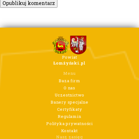
Powiat
Łomżyński.pl
Menu
Baza firm
O nas
Uczestnictwo
Banery specjalne
Certyfikaty
Regulamin
Polityka prywatności
Kontakt
Nasz zasięg