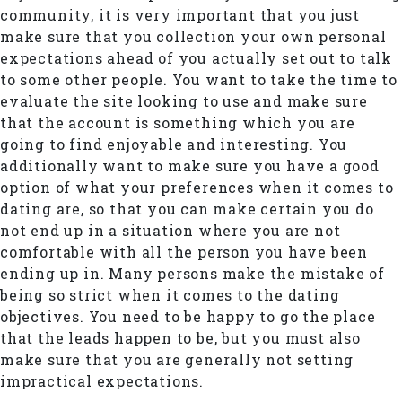
community, it is very important that you just
make sure that you collection your own personal
expectations ahead of you actually set out to talk
to some other people. You want to take the time to
evaluate the site looking to use and make sure
that the account is something which you are
going to find enjoyable and interesting. You
additionally want to make sure you have a good
option of what your preferences when it comes to
dating are, so that you can make certain you do
not end up in a situation where you are not
comfortable with all the person you have been
ending up in. Many persons make the mistake of
being so strict when it comes to the dating
objectives. You need to be happy to go the place
that the leads happen to be, but you must also
make sure that you are generally not setting
impractical expectations.