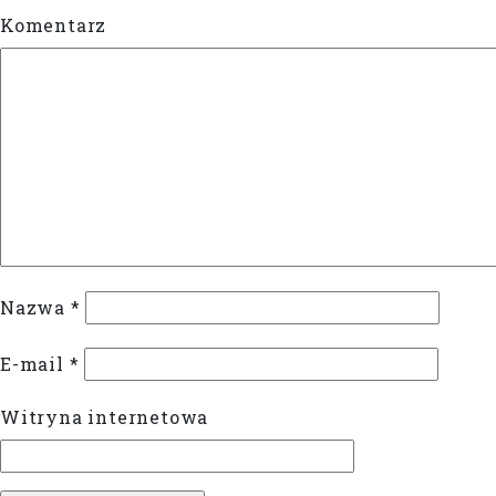
Komentarz
Nazwa
*
E-mail
*
Witryna internetowa