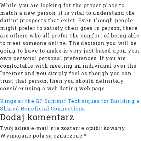
While you are looking for the proper place to
match a new person, it is vital to understand the
dating prospects that exist. Even though people
might prefer to satisfy their goes in person, there
are others who all prefer the comfort of being able
to meet someone online. The decision you will be
going to have to make is very just based upon your
own personal personal preferences. If you are
comfortable with meeting an individual over the
Internet and you simply feel as though you can
trust that person, then you should definitely
consider using a web dating web page.
Kings at the G7 Summit
Techniques for Building a
Shared Beneficial Connections
Dodaj komentarz
Twój adres e-mail nie zostanie opublikowany.
Wymagane pola są oznaczone
*