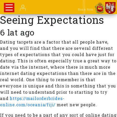
Baza firm
Seeing Expectations
6 lat ago
Dating targets are a factor that all people have,
and you will find that there are several different
types of expectations that you could have just for
dating. This is often especially true a great way to
date via the internet, where there is much more
internet dating expectations than there are in the
real world. One thing to remember is that
everyone is unique and this is something that you
will need to understand prior to starting to try
and
https://mailorderbrides-
online.com/oceania/fiji/
meet new people.
If you need to be a part of any sort of online dating