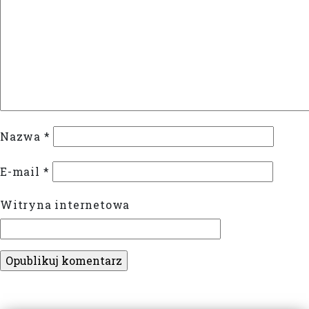
Nazwa
*
E-mail
*
Witryna internetowa