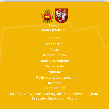
Powiat
Łomżyński.pl
Menu
Baza firm
O nas
Uczestnictwo
Banery specjalne
Certyfikaty
Regulamin
Polityka prywatności
Kontakt
Nasz zasięg
Łomża, Jedwabne, Nowogród, Miastkowo, Piątnica,
Przytuły, Śniadowo, Wizna