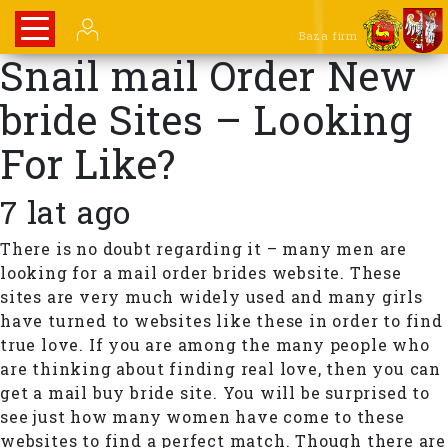
Baza firm
Snail mail Order New
bride Sites – Looking
For Like?
7 lat ago
There is no doubt regarding it – many men are
looking for a mail order brides website. These
sites are very much widely used and many girls
have turned to websites like these in order to find
true love. If you are among the many people who
are thinking about finding real love, then you can
get a mail buy bride site. You will be surprised to
see just how many women have come to these
websites to find a perfect match. Though there are