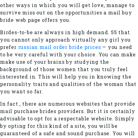
other ways in which you will get love, manage to
survive miss out on the opportunities a mail buy
bride web page offers you.
Birdes-to-be are always in high demand. 55 that
you cannot only approach virtually any girl you
prefer
russian mail order bride prices
— you need
to be very careful with your choice. You can make
make use of your brains by studying the
background of those women that you truly feel
interested in. This will help you in knowing the
personality traits and qualities of the woman that
you want so far.
In fact , there are numerous websites that provide
mail purchase brides providers. But it is certainly
advisable to opt for a respectable website. Simply
by opting for this kind of a site, you will be
guaranteed of a safe and sound purchase. You will