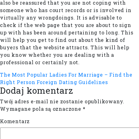
also be reassured that you are not coping with
someone who has court records or is involved in
virtually any wrongdoings. It is advisable to
check if the web page that you are about to sign
up with has been around pertaining to long. This
will help you get to find out about the kind of
buyers that the website attracts. This will help
you know whether you are dealing with a
professional or certainly not.
The Most Popular Ladies For Marriage – Find the
Right Person
Foreign Dating Guidelines
Dodaj komentarz
Twój adres e-mail nie zostanie opublikowany.
Wymagane pola są oznaczone
*
Komentarz