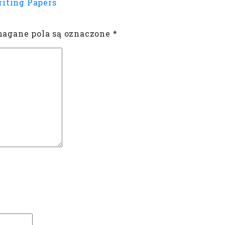
riting Papers
gane pola są oznaczone
*