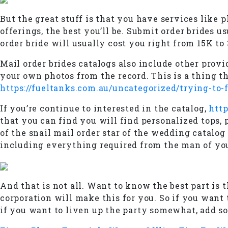
But the great stuff is that you have services like 
offerings, the best you’ll be. Submit order brides 
order bride will usually cost you right from 15K to
Mail order brides catalogs also include other provid
your own photos from the record. This is a thing th
https://fueltanks.com.au/uncategorized/trying-to-
If you’re continue to interested in the catalog,
http
that you can find you will find personalized tops, 
of the snail mail order star of the wedding catalo
including everything required from the man of yo
And that is not all. Want to know the best part is 
corporation will make this for you. So if you want t
if you want to liven up the party somewhat, add so