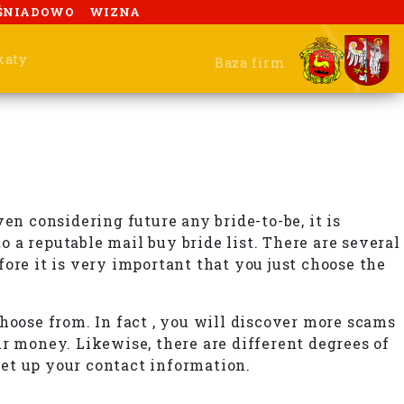
ŚNIADOWO
WIZNA
katy
Baza firm
en considering future any bride-to-be, it is
 a reputable mail buy bride list. There are several
fore it is very important that you just choose the
 choose from. In fact , you will discover more scams
r money. Likewise, there are different degrees of
set up your contact information.