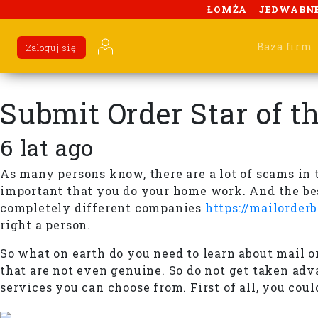
ŁOMŻA
JEDWABN
Baza firm
Zaloguj się
Submit Order Star of t
6 lat ago
As many persons know, there are a lot of scams in t
important that you do your home work. And the best
completely different companies
https://mailorder
right a person.
So what on earth do you need to learn about mail ord
that are not even genuine. So do not get taken adv
services you can choose from. First of all, you cou