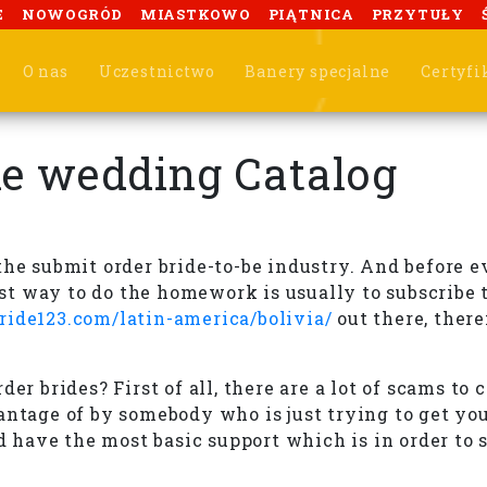
E
NOWOGRÓD
MIASTKOWO
PIĄTNICA
PRZYTUŁY
O nas
Uczestnictwo
Banery specjalne
Certyfi
he wedding Catalog
he submit order bride-to-be industry. And before ev
 way to do the homework is usually to subscribe to
bride123.com/latin-america/bolivia/
out there, there
er brides? First of all, there are a lot of scams to
antage of by somebody who is just trying to get you
ld have the most basic support which is in order to 