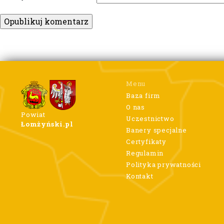
Menu
Baza firm
O nas
Powiat
Uczestnictwo
Łomżyński.pl
Banery specjalne
Certyfikaty
Regulamin
Polityka prywatności
Kontakt