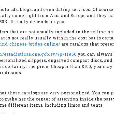
photo cds, blogs, and even dating services. Of cours
usually come right from Asia and Europe and they ha
 30K. It really depends on you.
ers that are not usually included in the selling pri
at is not really usually within the cost but is cert
find-chinese-brides-online/
are catalogs that prese
://estadisticas.cne.gob.sv/?p=11956
you can always h
personalized slippers, engraved compact discs, and 
g is certainly: the price. Cheaper than $100, you m
ur dreams.
that these catalogs are very personalized. You can 
o make her the center of attention inside the party,
me different items, including limos and tents.