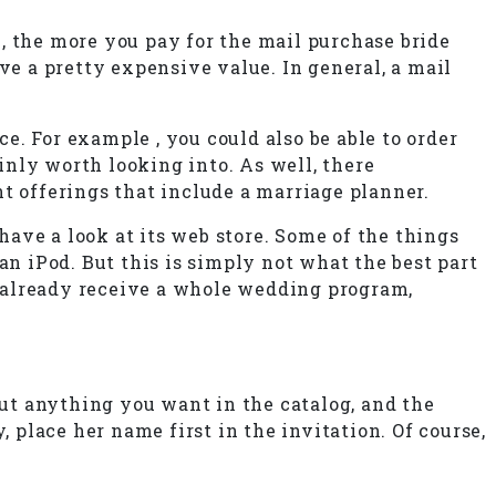
e , the more you pay for the mail purchase bride
ve a pretty expensive value. In general, a mail
ce. For example , you could also be able to order
ainly worth looking into. As well, there
nt offerings that include a marriage planner.
ave a look at its web store. Some of the things
an iPod. But this is simply not what the best part
ay already receive a whole wedding program,
put anything you want in the catalog, and the
 place her name first in the invitation. Of course,