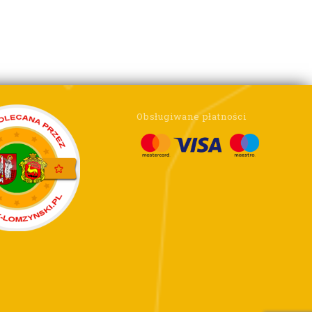
Obsługiwane płatności