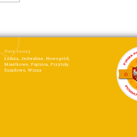
Nasz zasięg
Łomża, Jedwabne, Nowogród,
Miastkowo, Piątnica, Przytuły,
Śniadowo, Wizna