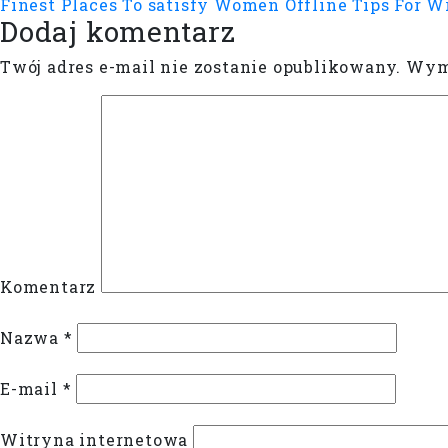
Finest Places To satisfy Women Offline
Tips For W
Dodaj komentarz
Twój adres e-mail nie zostanie opublikowany.
Wyma
Komentarz
Nazwa
*
E-mail
*
Witryna internetowa