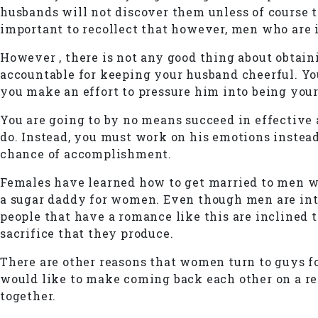
husbands will not discover them unless of course the
important to recollect that however, men who are 
However , there is not any good thing about obtain
accountable for keeping your husband cheerful. You
you make an effort to pressure him into being you
You are going to by no means succeed in effective 
do. Instead, you must work on his emotions instea
chance of accomplishment.
Females have learned how to get married to men wh
a sugar daddy for women. Even though men are inti
people that have a romance like this are inclined 
sacrifice that they produce.
There are other reasons that women turn to guys f
would like to make coming back each other on a reg
together.