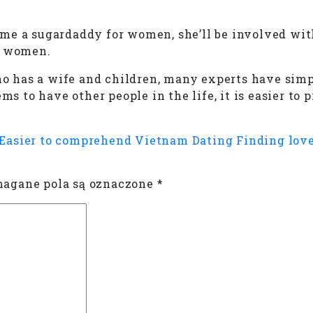
me a sugardaddy for women, she’ll be involved wit
d women.
 has a wife and children, many experts have simpl
ms to have other people in the life, it is easier to
 Easier to comprehend
Vietnam Dating Finding love
gane pola są oznaczone
*