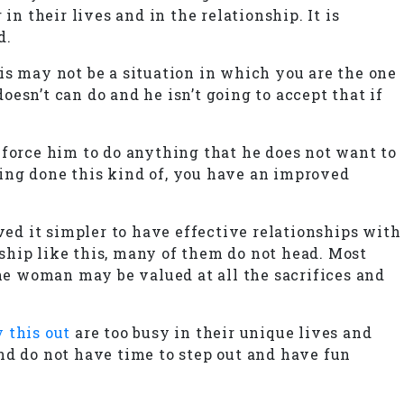
n their lives and in the relationship. It is
d.
is may not be a situation in which you are the one
esn’t can do and he isn’t going to accept that if
 force him to do anything that he does not want to
ing done this kind of, you have an improved
ed it simpler to have effective relationships with
ship like this, many of them do not head. Most
the woman may be valued at all the sacrifices and
 this out
are too busy in their unique lives and
nd do not have time to step out and have fun