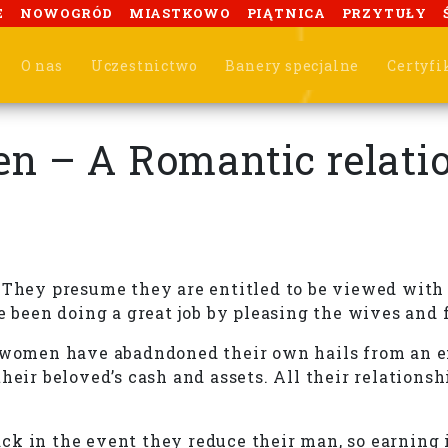
E
NOWOGRÓD
MIASTKOWO
PIĄTNICA
PRZYTUŁY
O nas
Uczestnictwo
Banery specjalne
Certyfi
 – A Romantic relation
 They presume they are entitled to be viewed with a
e been doing a great job by pleasing the wives and 
r women have abadndoned their own hails from an ef
heir beloved’s cash and assets. All their relations
k in the event they reduce their man, so earning it