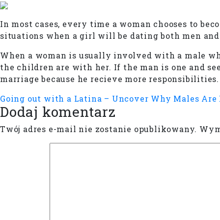
In most cases, every time a woman chooses to beco
situations when a girl will be dating both men an
When a woman is usually involved with a male who
the children are with her. If the man is one and see
marriage because he recieve more responsibilities.
Going out with a Latina – Uncover Why Males Are
Dodaj komentarz
Twój adres e-mail nie zostanie opublikowany.
Wyma