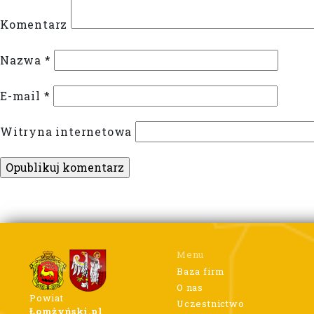
Komentarz
Nazwa
*
E-mail
*
Witryna internetowa
Menu
Baza firm
O nas
Powiat
Uczestnictwo
Łomżyński.pl