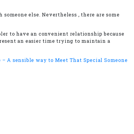
h someone else. Nevertheless , there are some
er to have an convenient relationship because
 present an easier time trying to maintain a
 – A sensible way to Meet That Special Someone