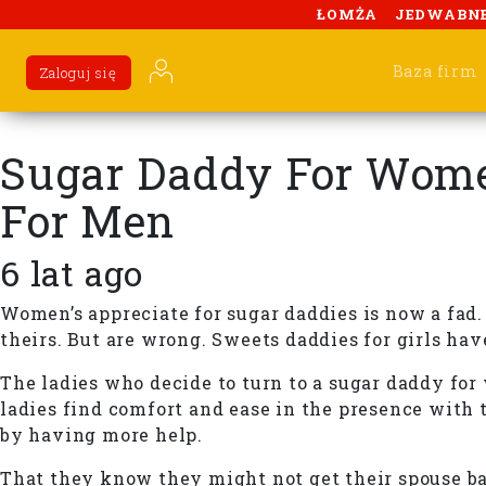
ŁOMŻA
JEDWABN
Baza firm
Zaloguj się
Sugar Daddy For Women
For Men
6 lat ago
Women’s appreciate for sugar daddies is now a fad.
theirs. But are wrong. Sweets daddies for girls hav
The ladies who decide to turn to a sugar daddy fo
ladies find comfort and ease in the presence with t
by having more help.
That they know they might not get their spouse bac