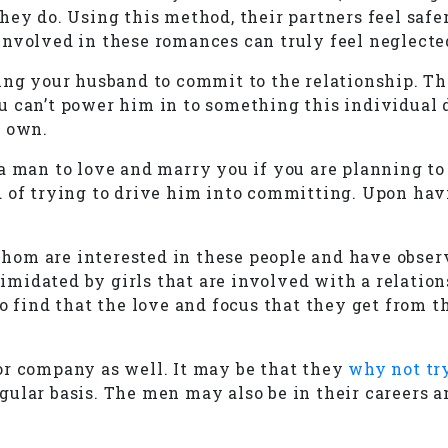
y do. Using this method, their partners feel safer i
involved in these romances can truly feel neglecte
ing your husband to commit to the relationship. Th
 can’t power him in to something this individual do
r own.
a man to love and marry you if you are planning to
d of trying to drive him into committing. Upon hav
om are interested in these people and have observ
midated by girls that are involved with a relation
to find that the love and focus that they get from 
or company as well. It may be that they
why not try
ular basis. The men may also be in their careers a