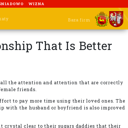
ŚNIADOWO
WIZNA
katy
Baza firm
ship That Is Better
ll the attention and attention that are correctly
female friends.
fort to pay more time using their loved ones. The
hip with the husband or boyfriend is also improved
 crystal clear to their sugars daddies that their