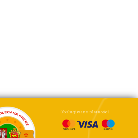
Obsługiwane płatności