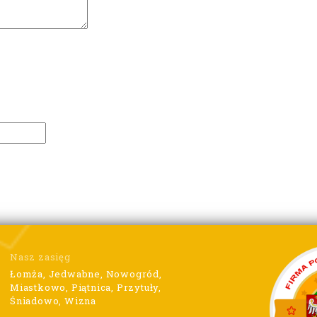
Nasz zasięg
Łomża, Jedwabne, Nowogród,
Miastkowo, Piątnica, Przytuły,
Śniadowo, Wizna