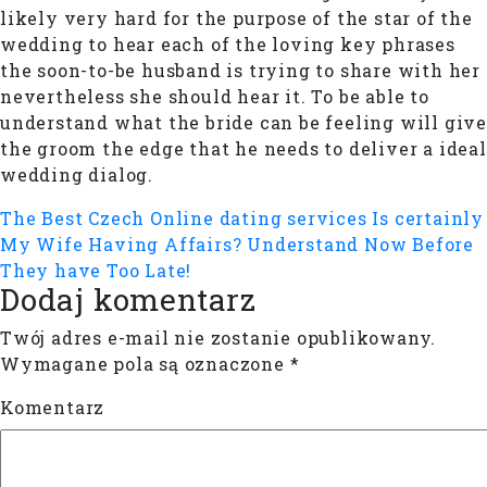
likely very hard for the purpose of the star of the
wedding to hear each of the loving key phrases
the soon-to-be husband is trying to share with her
nevertheless she should hear it. To be able to
understand what the bride can be feeling will give
the groom the edge that he needs to deliver a ideal
wedding dialog.
The Best Czech Online dating services
Is certainly
My Wife Having Affairs? Understand Now Before
They have Too Late!
Dodaj komentarz
Twój adres e-mail nie zostanie opublikowany.
Wymagane pola są oznaczone
*
Komentarz