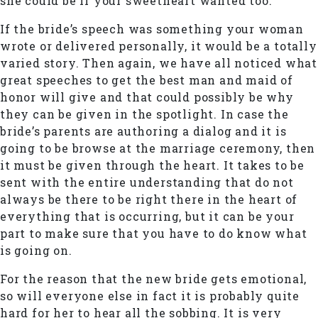
she could be if your sweetheart wanted too.
If the bride’s speech was something your woman
wrote or delivered personally, it would be a totally
varied story. Then again, we have all noticed what
great speeches to get the best man and maid of
honor will give and that could possibly be why
they can be given in the spotlight. In case the
bride’s parents are authoring a dialog and it is
going to be browse at the marriage ceremony, then
it must be given through the heart. It takes to be
sent with the entire understanding that do not
always be there to be right there in the heart of
everything that is occurring, but it can be your
part to make sure that you have to do know what
is going on.
For the reason that the new bride gets emotional,
so will everyone else in fact it is probably quite
hard for her to hear all the sobbing. It is very