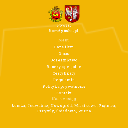
Powiat
Łomżyński.pl
Menu
Baza firm
O nas
Uczestnictwo
Banery specjalne
Certyfikaty
Regulamin
Polityka prywatności
Kontakt
Nasz zasięg
Łomża, Jedwabne, Nowogród, Miastkowo, Piątnica,
Przytuły, Śniadowo, Wizna