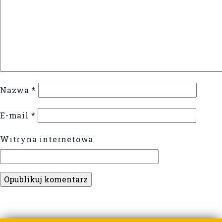
Nazwa
*
E-mail
*
Witryna internetowa