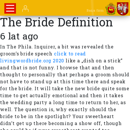
Baza firm
The Bride Definition
6 lat ago
In The Phila. Inquirer, a bit was revealed the
groom’s bride speech
click to read
livingwordbride.org 2020
like a „dish on a stick”
and that is not funny. I browse that and then
thought to personally that perhaps a groom should
not have to stand up at this time there and speak
for the bride. It will take the new bride quite some
time to get actually emotional and then it takes
the wedding party a long time to return to her, as
well. The question is, why exactly should the
bride to be in the spotlight? Your sweetheart
didn’t get up there becoming a show off, though