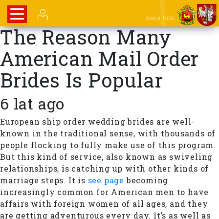
Baza firm
The Reason Many
American Mail Order
Brides Is Popular
6 lat ago
European ship order wedding brides are well-
known in the traditional sense, with thousands of
people flocking to fully make use of this program.
But this kind of service, also known as swiveling
relationships, is catching up with other kinds of
marriage steps. It is
see page
becoming
increasingly common for American men to have
affairs with foreign women of all ages, and they
are getting adventurous every day. It’s as well as