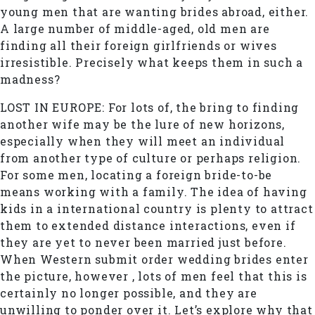
young men that are wanting brides abroad, either.
A large number of middle-aged, old men are
finding all their foreign girlfriends or wives
irresistible. Precisely what keeps them in such a
madness?
LOST IN EUROPE: For lots of, the bring to finding
another wife may be the lure of new horizons,
especially when they will meet an individual
from another type of culture or perhaps religion.
For some men, locating a foreign bride-to-be
means working with a family. The idea of having
kids in a international country is plenty to attract
them to extended distance interactions, even if
they are yet to never been married just before.
When Western submit order wedding brides enter
the picture, however , lots of men feel that this is
certainly no longer possible, and they are
unwilling to ponder over it. Let’s explore why that