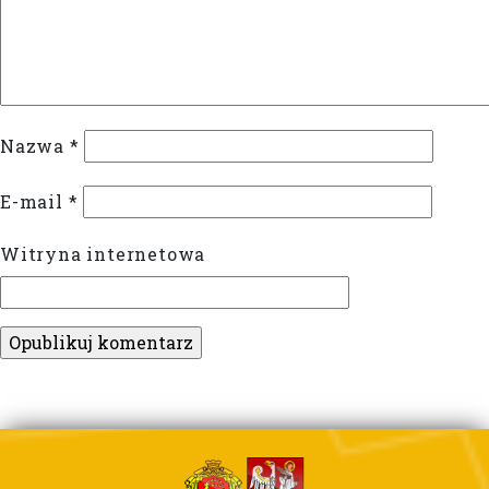
Nazwa
*
E-mail
*
Witryna internetowa