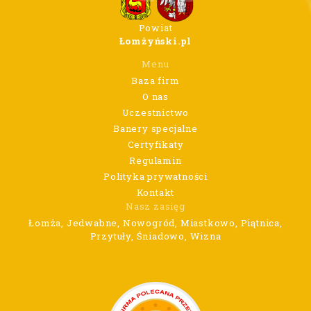
Powiat
Łomżyński.pl
Menu
Baza firm
O nas
Uczestnictwo
Banery specjalne
Certyfikaty
Regulamin
Polityka prywatności
Kontakt
Nasz zasięg
Łomża, Jedwabne, Nowogród, Miastkowo, Piątnica,
Przytuły, Śniadowo, Wizna