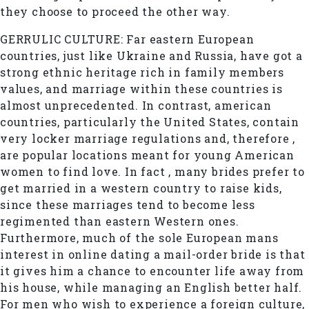
they choose to proceed the other way.
GERRULIC CULTURE: Far eastern European
countries, just like Ukraine and Russia, have got a
strong ethnic heritage rich in family members
values, and marriage within these countries is
almost unprecedented. In contrast, american
countries, particularly the United States, contain
very locker marriage regulations and, therefore ,
are popular locations meant for young American
women to find love. In fact , many brides prefer to
get married in a western country to raise kids,
since these marriages tend to become less
regimented than eastern Western ones.
Furthermore, much of the sole European mans
interest in online dating a mail-order bride is that
it gives him a chance to encounter life away from
his house, while managing an English better half.
For men who wish to experience a foreign culture,