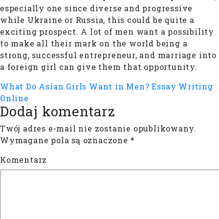
especially one since diverse and progressive
while Ukraine or Russia, this could be quite a
exciting prospect. A lot of men want a possibility
to make all their mark on the world being a
strong, successful entrepreneur, and marriage into
a foreign girl can give them that opportunity.
What Do Asian Girls Want in Men?
Essay Writing
Online
Dodaj komentarz
Twój adres e-mail nie zostanie opublikowany.
Wymagane pola są oznaczone
*
Komentarz