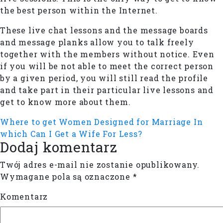
the best person within the Internet.
These live chat lessons and the message boards
and message planks allow you to talk freely
together with the members without notice. Even
if you will be not able to meet the correct person
by a given period, you will still read the profile
and take part in their particular live lessons and
get to know more about them.
Where to get Women Designed for Marriage
In
which Can I Get a Wife For Less?
Dodaj komentarz
Twój adres e-mail nie zostanie opublikowany.
Wymagane pola są oznaczone
*
Komentarz