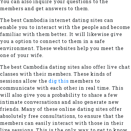
You can also inquire your questions to the
members and get answers to them.
The best Cambodia internet dating sites can
enable you to interact with the people and become
familiar with them better. It will likewise give
you a option to connect to them in a safe
environment. These websites help you meet the
one of your wife.
The best Cambodia dating sites also offer live chat
classes with their members. These kinds of
sessions allow the
dig this
members to
communicate with each other in real time. This
will also give you a probability to share a few
intimate conversations and also generate new
friends. Many of these online dating sites offer
absolutely free consultations, to ensure that the
members can easily interact with those in their
live sessions. This is the only way to get to know