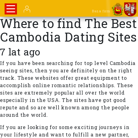
Baza firm
Where to find The Best
Cambodia Dating Sites
7 lat ago
If you have been searching for top level Cambodia
seeing sites, then you are definitely on the right
track. These websites offer great equipment to
accomplish online romantic relationships. These
sites are extremely popular all over the world
especially in the USA. The sites have got good
repute and so are well known among the people
around the world.
If you are looking for some exciting journeys in
your lifestyle and want to fulfill a new partner,