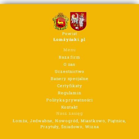
Powiat
Łomżyński.pl
Menu
Baza firm
O nas
Uczestnictwo
Banery specjalne
Certyfikaty
Regulamin
Polityka prywatności
Kontakt
Nasz zasięg
Łomża, Jedwabne, Nowogród, Miastkowo, Piątnica,
Przytuły, Śniadowo, Wizna