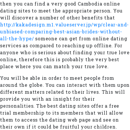
then you can find a very good Cambodia online
dating sites to meet the appropriate person. You
will discover a number of other benefits that
http://kakadesign.m1.valueserver.jp/wp/clear-and-
unbiased-comparing-best-asian-brides-without-
all-the-hype/
someone can get from online dating
services as compared to reaching up offline. For
anyone who is serious about finding your true love
online, therefore this is probably the very best
place where you can match your true love.
You will be able in order to meet people from
around the globe. You can interact with them upon
different matters related to their lives. This will
provide you with an insight for their
personalities. The best dating sites offer a free
trial membership to its members that will allow
them to access the dating web page and see on
their own if it could be fruitful your children.