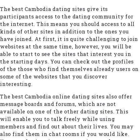
The best Cambodia dating sites give its
participants access to the dating community for
the internet. This means you should access to all
kinds of other sites in addition to the ones you
have joined. At first, it is quite challenging to join
websites at the same time, however, you will be
able to start to see the sites that interest you in
the starting days. You can check out the profiles
of the those who find themselves already users on
some of the websites that you discover
interesting.
The best Cambodia online dating sites also offer
message boards and forums, which are not
available on one of the other dating sites. This
will enable you to talk freely while using
members and find out about their lives. You may
also find them in chat rooms if you would like.