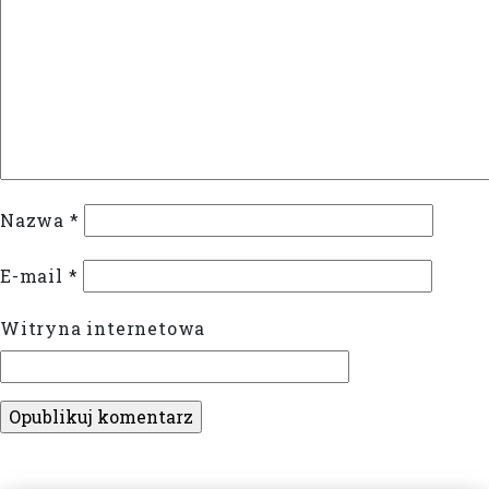
Nazwa
*
E-mail
*
Witryna internetowa