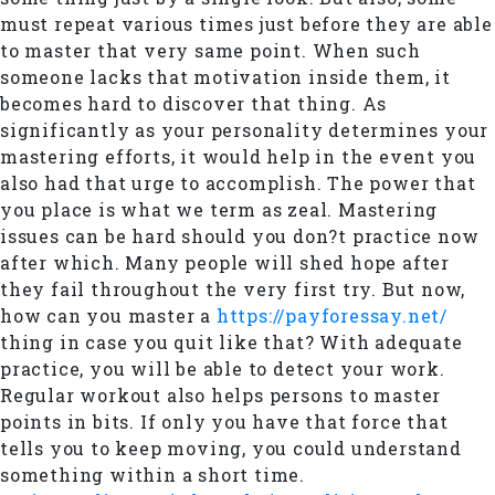
must repeat various times just before they are able
to master that very same point. When such
someone lacks that motivation inside them, it
becomes hard to discover that thing. As
significantly as your personality determines your
mastering efforts, it would help in the event you
also had that urge to accomplish. The power that
you place is what we term as zeal. Mastering
issues can be hard should you don?t practice now
after which. Many people will shed hope after
they fail throughout the very first try. But now,
how can you master a
https://payforessay.net/
thing in case you quit like that? With adequate
practice, you will be able to detect your work.
Regular workout also helps persons to master
points in bits. If only you have that force that
tells you to keep moving, you could understand
something within a short time.