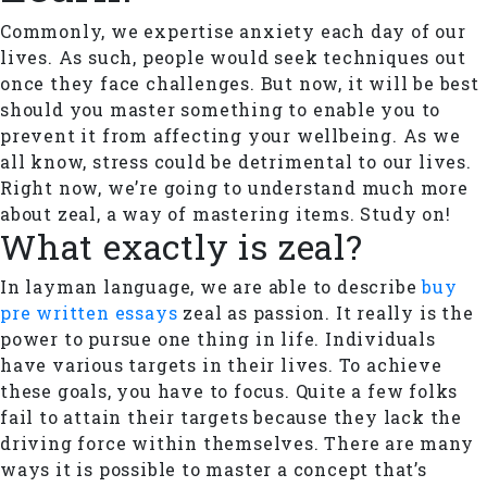
Commonly, we expertise anxiety each day of our
lives. As such, people would seek techniques out
once they face challenges. But now, it will be best
should you master something to enable you to
prevent it from affecting your wellbeing. As we
all know, stress could be detrimental to our lives.
Right now, we’re going to understand much more
about zeal, a way of mastering items. Study on!
What exactly is zeal?
In layman language, we are able to describe
buy
pre written essays
zeal as passion. It really is the
power to pursue one thing in life. Individuals
have various targets in their lives. To achieve
these goals, you have to focus. Quite a few folks
fail to attain their targets because they lack the
driving force within themselves. There are many
ways it is possible to master a concept that’s