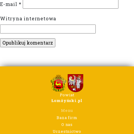
E-mail
*
Witryna internetowa
Powiat
Łomżyński.pl
Menu
Baza firm
O nas
Uczestnictwo