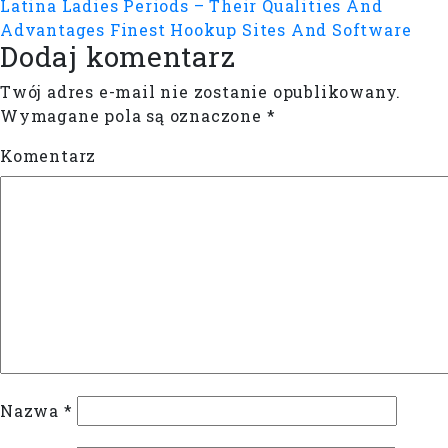
Latina Ladies Periods – Their Qualities And
Advantages
Finest Hookup Sites And Software
Dodaj komentarz
Twój adres e-mail nie zostanie opublikowany.
Wymagane pola są oznaczone
*
Komentarz
Nazwa
*