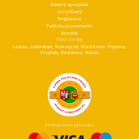
Banery specjalne
Certyfikaty
Regulamin
Polityka prywatności
Kontakt
Nasz zasięg
Łomża, Jedwabne, Nowogród, Miastkowo, Piątnica,
Przytuły, Śniadowo, Wizna
Obsługiwane płatności