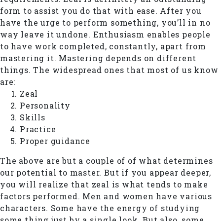
form to assist you do that with ease. After you
have the urge to perform something, you’ll in no
way leave it undone. Enthusiasm enables people
to have work completed, constantly, apart from
mastering it. Mastering depends on different
things. The widespread ones that most of us know
are:
Zeal
Personality
Skills
Practice
Proper guidance
The above are but a couple of of what determines
our potential to master. But if you appear deeper,
you will realize that zeal is what tends to make
factors performed. Men and women have various
characters. Some have the energy of studying
some thing just by a single look. But also, some