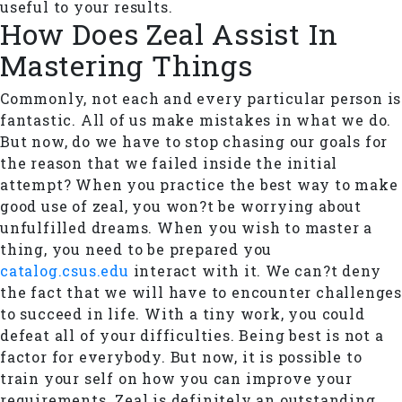
useful to your results.
How Does Zeal Assist In
Mastering Things
Commonly, not each and every particular person is
fantastic. All of us make mistakes in what we do.
But now, do we have to stop chasing our goals for
the reason that we failed inside the initial
attempt? When you practice the best way to make
good use of zeal, you won?t be worrying about
unfulfilled dreams. When you wish to master a
thing, you need to be prepared you
catalog.csus.edu
interact with it. We can?t deny
the fact that we will have to encounter challenges
to succeed in life. With a tiny work, you could
defeat all of your difficulties. Being best is not a
factor for everybody. But now, it is possible to
train your self on how you can improve your
requirements. Zeal is definitely an outstanding