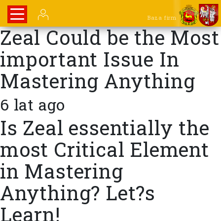
Baza firm
Zeal Could be the Most
important Issue In
Mastering Anything
6 lat ago
Is Zeal essentially the
most Critical Element
in Mastering
Anything? Let?s
Learn!