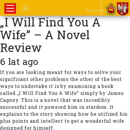
Baza firm
„I Will Find You A
Wife” – A Novel
Review
6 lat ago
If you are looking meant for ways to solve your
significant other problems the other of the best
ways to undertake it is by examining a book
called „I Will Find You A Wife” simply by James
Cagney. This is a novel that was incredibly
successful and it powered him in stardom. It
explains to the story showing how he utilized his
plus points and intellect to get a wonderful wife
designed for himself.