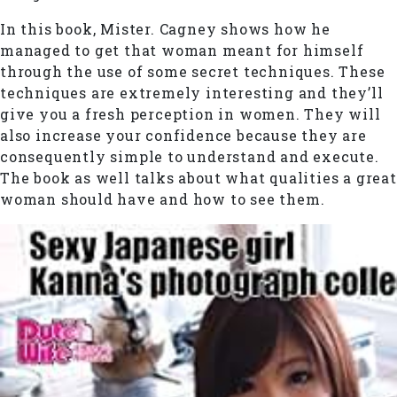
In this book, Mister. Cagney shows how he
managed to get that woman meant for himself
through the use of some secret techniques. These
techniques are extremely interesting and they’ll
give you a fresh perception in women. They will
also increase your confidence because they are
consequently simple to understand and execute.
The book as well talks about what qualities a great
woman should have and how to see them.