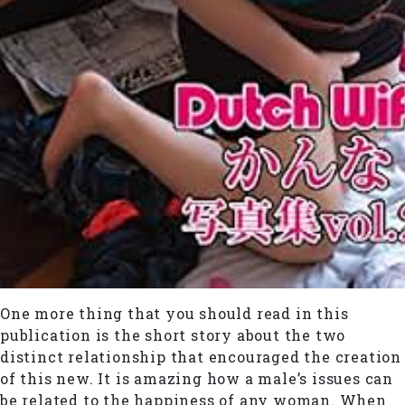
One more thing that you should read in this
publication is the short story about the two
distinct relationship that encouraged the creation
of this new. It is amazing how a male’s issues can
be related to the happiness of any woman. When