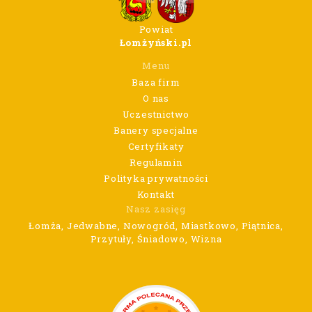
Powiat
Łomżyński.pl
Menu
Baza firm
O nas
Uczestnictwo
Banery specjalne
Certyfikaty
Regulamin
Polityka prywatności
Kontakt
Nasz zasięg
Łomża, Jedwabne, Nowogród, Miastkowo, Piątnica,
Przytuły, Śniadowo, Wizna