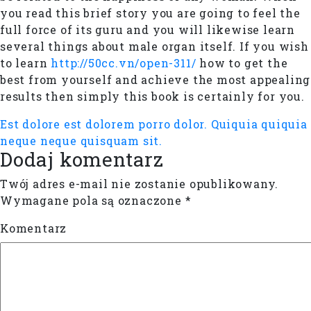
you read this brief story you are going to feel the
full force of its guru and you will likewise learn
several things about male organ itself. If you wish
to learn
http://50cc.vn/open-311/
how to get the
best from yourself and achieve the most appealing
results then simply this book is certainly for you.
Est dolore est dolorem porro dolor.
Quiquia quiquia
neque neque quisquam sit.
Dodaj komentarz
Twój adres e-mail nie zostanie opublikowany.
Wymagane pola są oznaczone
*
Komentarz