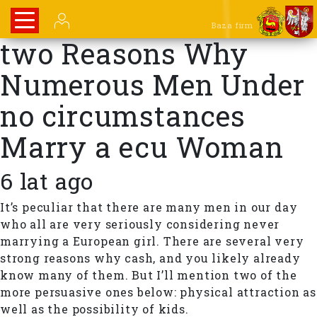
Baza firm
two Reasons Why
Numerous Men Under
no circumstances
Marry a ecu Woman
6 lat ago
It’s peculiar that there are many men in our day
who all are very seriously considering never
marrying a European girl. There are several very
strong reasons why cash, and you likely already
know many of them. But I’ll mention two of the
more persuasive ones below: physical attraction as
well as the possibility of kids.