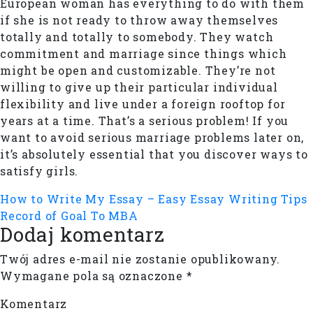
European woman has everything to do with them
if she is not ready to throw away themselves
totally and totally to somebody. They watch
commitment and marriage since things which
might be open and customizable. They’re not
willing to give up their particular individual
flexibility and live under a foreign rooftop for
years at a time. That’s a serious problem! If you
want to avoid serious marriage problems later on,
it’s absolutely essential that you discover ways to
satisfy girls.
How to Write My Essay – Easy Essay Writing Tips
Record of Goal To MBA
Dodaj komentarz
Twój adres e-mail nie zostanie opublikowany.
Wymagane pola są oznaczone
*
Komentarz